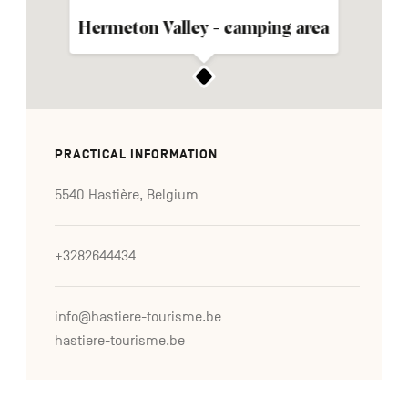
Hermeton Valley - camping area
PRACTICAL INFORMATION
5540 Hastière, Belgium
+3282644434
info@hastiere-tourisme.be
hastiere-tourisme.be