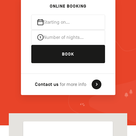
ONLINE BOOKING
Starting on…
FR
NL
DE
Number of nights…
Navigation
BOOK
secondaire
Contact us
for more info