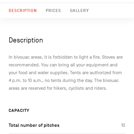
DESCRIPTION
PRICES
GALLERY
Description
In bivouac areas, it is forbidden to light a fire. Stoves are
recommended. You can bring all your equipment and
your food and water supplies. Tents are authorized from
4 p.m. to 10 a.m., no tents during the day. The bivouac
areas are reserved for hikers, cyclists and riders.
CAPACITY
Total number of pitches
10