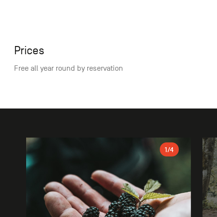
Prices
Free all year round by reservation
Gallery
1
/4