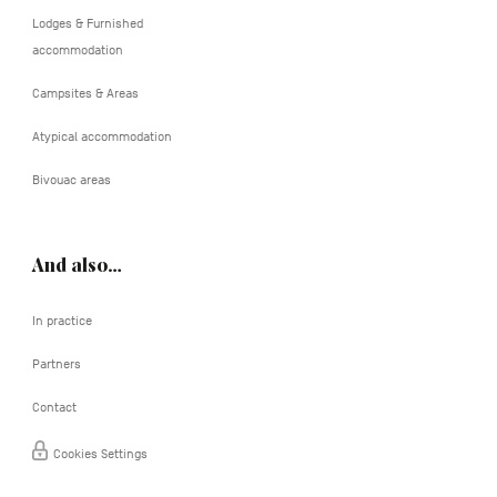
Lodges & Furnished
accommodation
Campsites & Areas
Atypical accommodation
Bivouac areas
And also…
In practice
Partners
Contact
Cookies Settings