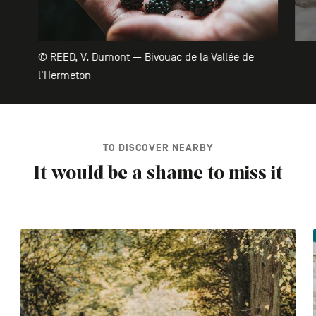
© REED, V. Dumont — Bivouac de la Vallée de
l'Hermeton
TO DISCOVER NEARBY
It would be a shame to miss it