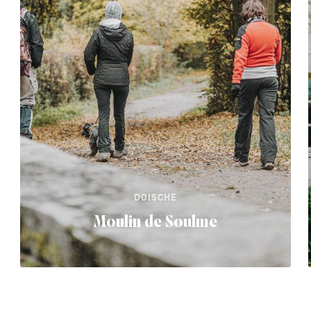
DOISCHE
Moulin de Soulme