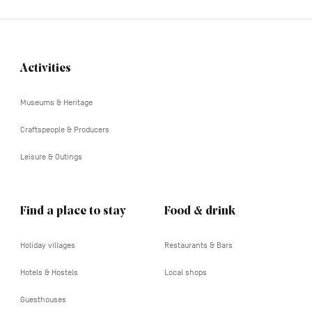
Activities
Navigation
tertiaire
Museums & Heritage
Craftspeople & Producers
Leisure & Outings
Find a place to stay
Food & drink
Holiday villages
Restaurants & Bars
Hotels & Hostels
Local shops
Guesthouses