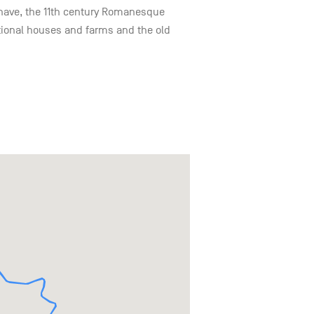
he nave, the 11th century Romanesque
itional houses and farms and the old