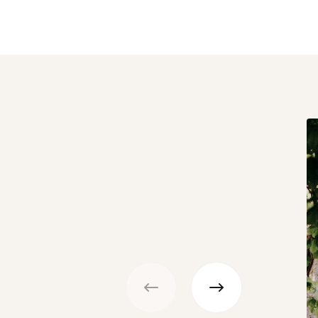
Previous
Next