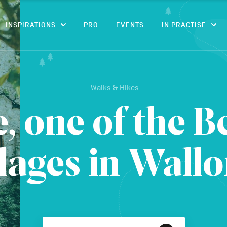
CONTENT
INSPIRATIONS
PRO
EVENTS
IN PRACTISE
Walks & Hikes
 one of the B
llages in Wallo