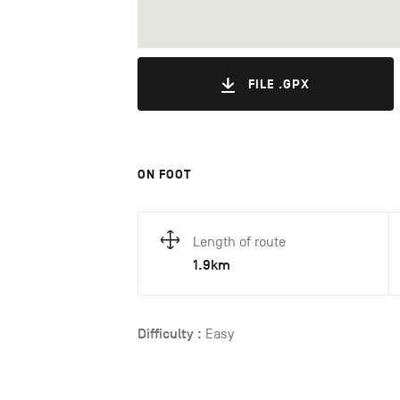
FILE .GPX
ON FOOT
Length of route
1.9km
Difficulty :
Easy