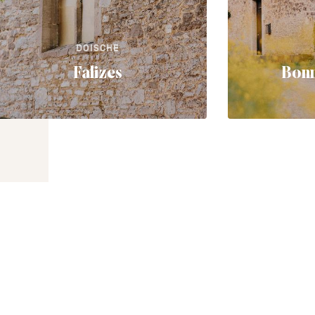
DOISCHE
Falizes
Bonn