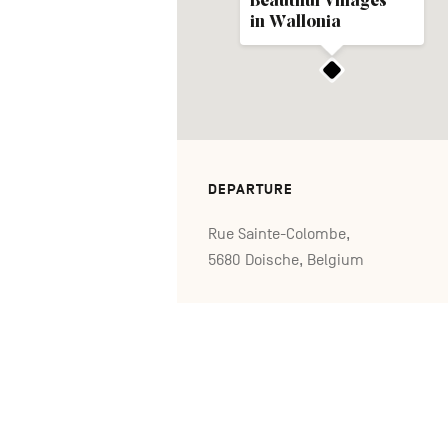
Beautiful Villages
in Wallonia
DEPARTURE
Rue Sainte-Colombe,
5680 Doische, Belgium