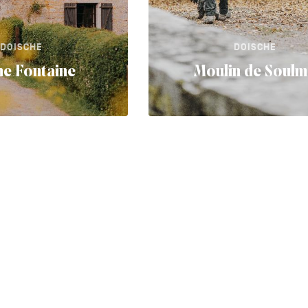
DOISCHE
DOISCHE
e Fontaine
Moulin de Soul