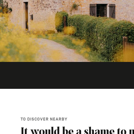
TO DISCOVER NEARBY
It would be a shame to m