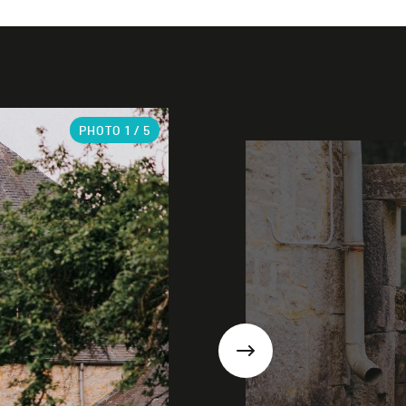
PHOTO
1
/ 5
Next