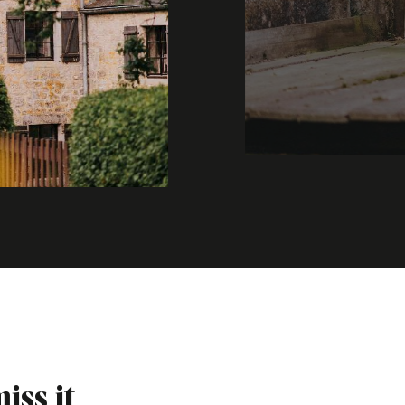
iss it