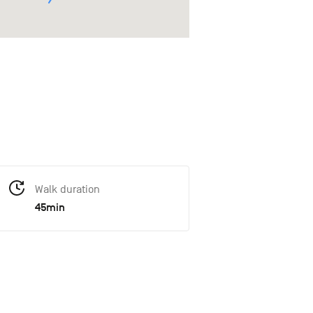
Walk duration
45min