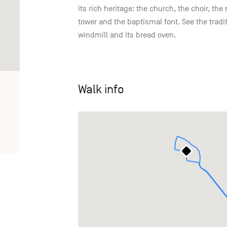
its rich heritage: the church, the choir, t
tower and the baptismal font. See the trad
windmill and its bread oven.
Walk info