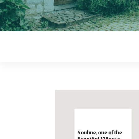
Soulme, one of the