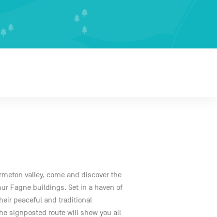
Hermeton valley, come and discover the
mur Fagne buildings. Set in a haven of
their peaceful and traditional
he signposted route will show you all