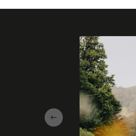
Gallery
Previous