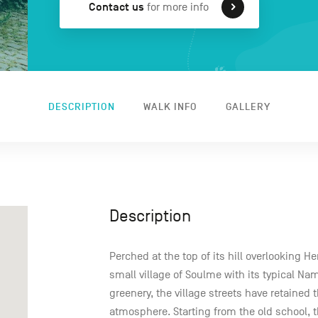
Contact us
for more info
DESCRIPTION
WALK INFO
GALLERY
Description
Perched at the top of its hill overlooking 
small village of Soulme with its typical Na
greenery, the village streets have retained 
atmosphere. Starting from the old school, t