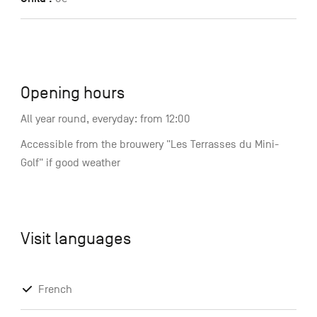
Opening hours
All year round, everyday: from 12:00
Accessible from the brouwery "Les Terrasses du Mini-
Golf" if good weather
Visit languages
French