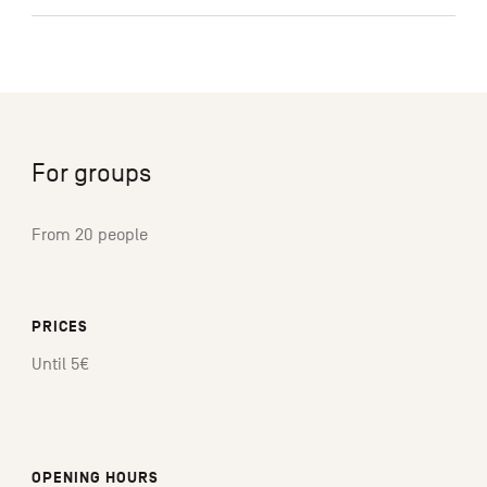
For groups
From 20 people
PRICES
Until 5€
OPENING HOURS