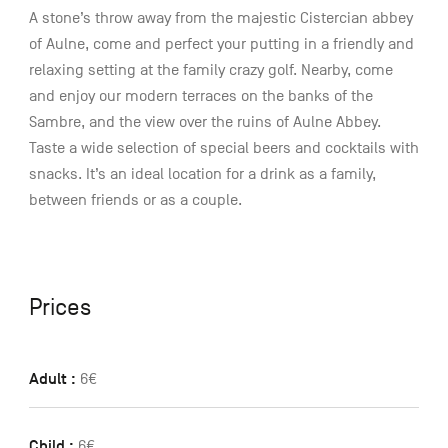
A stone’s throw away from the majestic Cistercian abbey
of Aulne, come and perfect your putting in a friendly and
relaxing setting at the family crazy golf. Nearby, come
and enjoy our modern terraces on the banks of the
Sambre, and the view over the ruins of Aulne Abbey.
Taste a wide selection of special beers and cocktails with
snacks. It’s an ideal location for a drink as a family,
between friends or as a couple.
Prices
Adult :
6€
Child :
6€