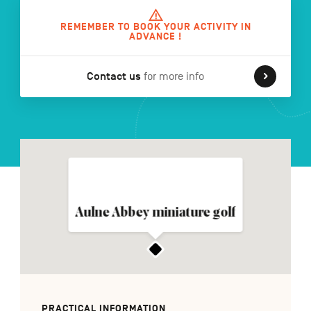
REMEMBER TO BOOK YOUR ACTIVITY IN
ADVANCE !
FR
NL
DE
Contact us
for more info
Navigation
secondaire
Aulne Abbey miniature golf
PRACTICAL INFORMATION