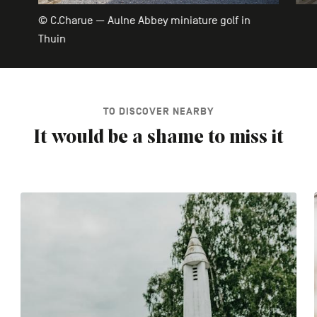
© C.Charue — Aulne Abbey miniature golf in
Thuin
TO DISCOVER NEARBY
It would be a shame to miss it