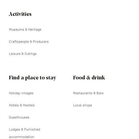
Activities
Navigation
tertiaire
Museums & Heritage
Craftspeople & Producers
Leisure & Outings
Find a place to stay
Food & drink
Holiday villages
Restaurants & Bars
Hotels & Hostels
Local shops
Guesthouses
Lodges & Furnished
accommodation