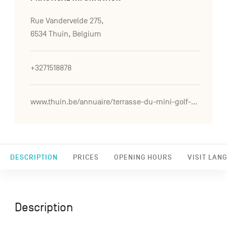
Rue Vandervelde 275,
6534 Thuin, Belgium
+3271518878
www.thuin.be/annuaire/terrasse-du-mini-golf-de-labbaye-d2019aulne
DESCRIPTION
PRICES
OPENING HOURS
VISIT LAN
Description