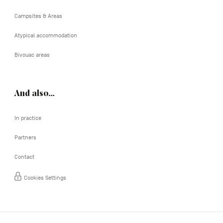
Campsites & Areas
Atypical accommodation
Bivouac areas
And also…
In practice
Partners
Contact
Cookies Settings