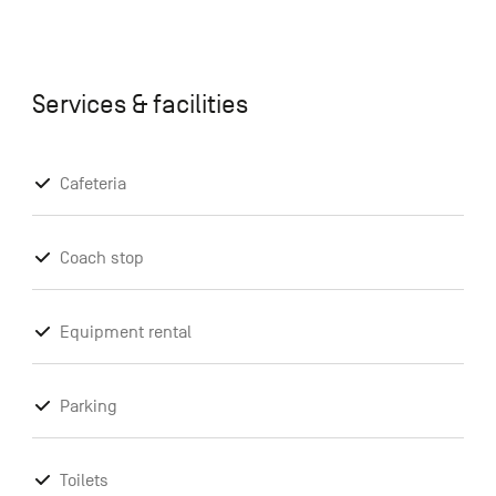
Services & facilities
Cafeteria
Coach stop
Equipment rental
Parking
Toilets