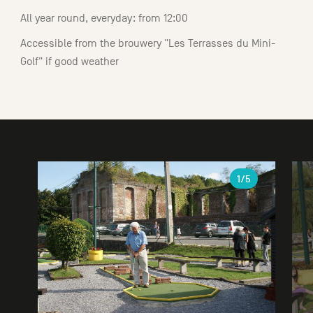
All year round, everyday: from 12:00
Accessible from the brouwery "Les Terrasses du Mini-
Golf" if good weather
Gallery
1
/5