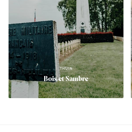
THUIN
Bois et Sambre