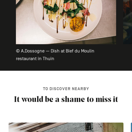
© A.Dossogne — Dish at Bief du Moulin
restaurant in Thuin
TO DISCOVER NEARBY
It would be a shame to miss it