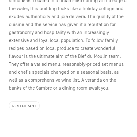
since 1966. Located in a dream-like setting at the edge of
the water, this building looks like a holiday cottage and
exudes authenticity and joie de vivre. The quality of the
cuisine and the service has given it a reputation for
gastronomy and hospitality with an increasingly
extensive and loyal local population. To follow family
recipes based on local produce to create wonderful
flavour is the ultimate aim of the Bief du Moulin team.
They offer a varied menu, reasonably-priced set menus
and chef's specials changed on a seasonal basis, as
well as a comprehensive wine list. A veranda on the
banks of the Sambre or a dining room await you.
RESTAURANT