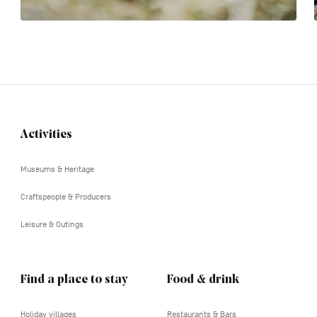
Activities
Navigation
tertiaire
Museums & Heritage
Craftspeople & Producers
Leisure & Outings
Find a place to stay
Food & drink
Holiday villages
Restaurants & Bars