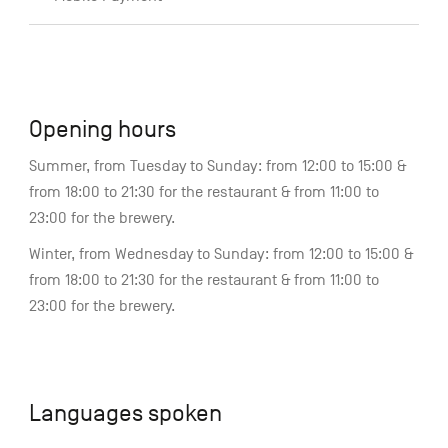
Opening hours
Summer, from Tuesday to Sunday: from 12:00 to 15:00 &
from 18:00 to 21:30 for the restaurant & from 11:00 to
23:00 for the brewery.
Winter, from Wednesday to Sunday: from 12:00 to 15:00 &
from 18:00 to 21:30 for the restaurant & from 11:00 to
23:00 for the brewery.
Languages spoken