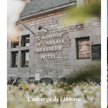
THUIN
L'auberge de l'Abbaye