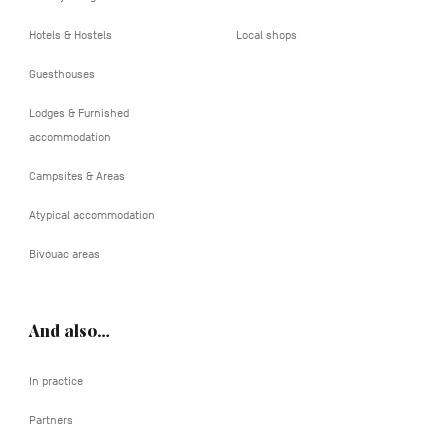
Hotels & Hostels
Local shops
Guesthouses
Lodges & Furnished
accommodation
Campsites & Areas
Atypical accommodation
Bivouac areas
And also…
In practice
Partners