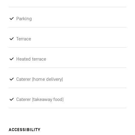
Parking
Terrace
Heated terrace
Caterer (home delivery)
Caterer (takeaway food)
ACCESSIBILITY