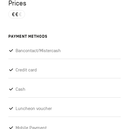
Prices
PAYMENT METHODS
Bancontact/Mistercash
Credit card
Cash
Luncheon voucher
Mobile Payment