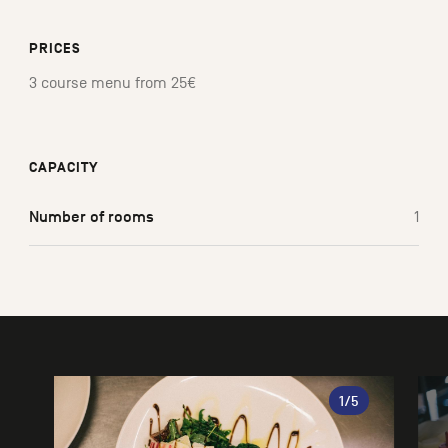
PRICES
3 course menu from 25€
CAPACITY
Number of rooms
1
Gallery
1
/5