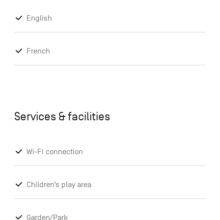
English
French
Services & facilities
Wi-Fi connection
Children’s play area
Garden/Park