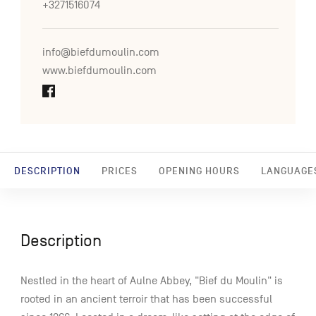
+3271516074
info@biefdumoulin.com
www.biefdumoulin.com
DESCRIPTION
PRICES
OPENING HOURS
LANGUAGE
Description
Nestled in the heart of Aulne Abbey, "Bief du Moulin" is
rooted in an ancient terroir that has been successful