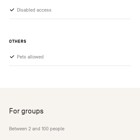
Disabled access
OTHERS
Pets allowed
For groups
Between 2 and 100 people