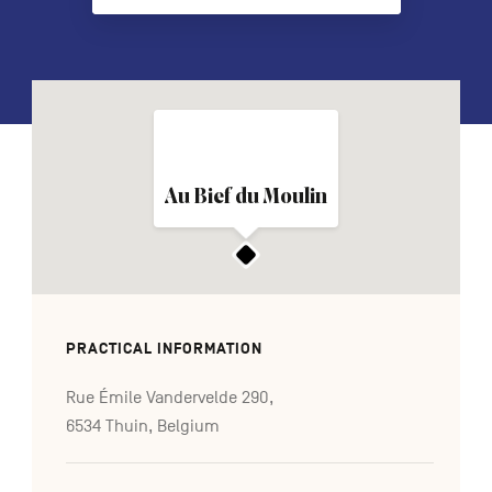
FR
NL
DE
Navigation
Au Bief du Moulin
secondaire
PRACTICAL INFORMATION
Rue Émile Vandervelde 290,
6534 Thuin, Belgium