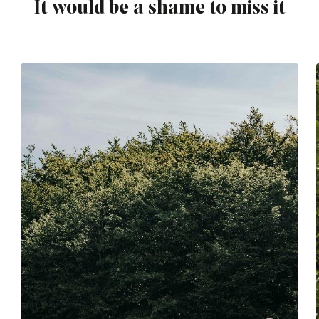
It would be a shame to miss it