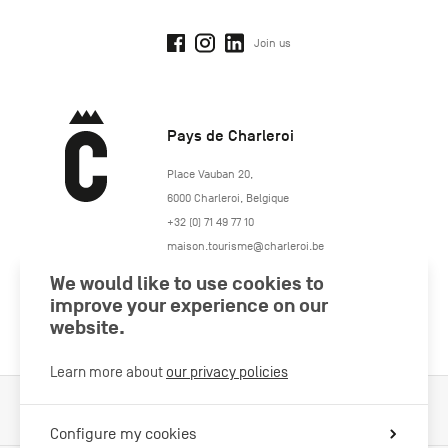
Join us
Pays de Charleroi
https://www.paysdecharleroi.be/
Place Vauban 20
,
6000
Charleroi
,
Belgique
+32 (0) 71 49 77 10
maison.tourisme@charleroi.be
We would like to use cookies to
Join us
improve your experience on our
website.
Learn more about
our privacy policies
Cookies Policy
Legal information
Privacy policy
Configure my cookies