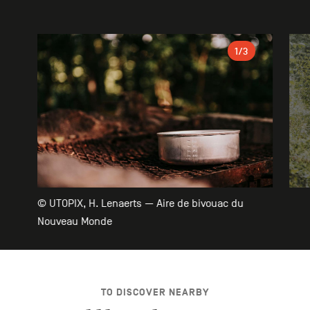
Gallery
1
/3
© UTOPIX, H. Lenaerts — Aire de bivouac du
Nouveau Monde
TO DISCOVER NEARBY