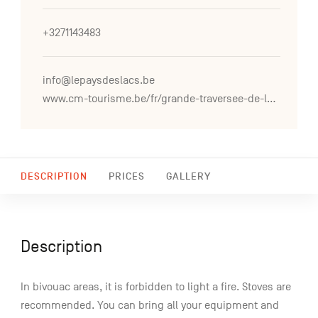
+3271143483
info@lepaysdeslacs.be
www.cm-tourisme.be/fr/grande-traversee-de-la-foret-du-pays-de-chimay
DESCRIPTION
PRICES
GALLERY
Description
In bivouac areas, it is forbidden to light a fire. Stoves are
recommended. You can bring all your equipment and