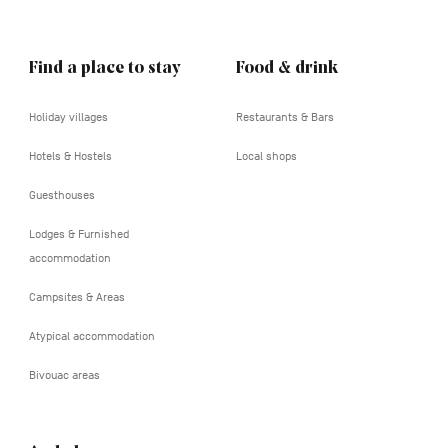
Find a place to stay
Food & drink
Holiday villages
Restaurants & Bars
Hotels & Hostels
Local shops
Guesthouses
Lodges & Furnished
accommodation
Campsites & Areas
Atypical accommodation
Bivouac areas