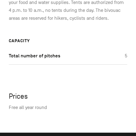
your food and water supplies. Tents are authorized from
4 p.m. to 10 a.m., no tents during the day. The bivouac
areas are reserved for hikers, cyclists and riders.
CAPACITY
Total number of pitches
5
Prices
Free all year round