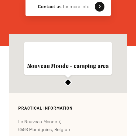
Contact us
for more info
FR
NL
DE
Navigation
secondaire
Nouveau Monde - camping area
PRACTICAL INFORMATION
Le Nouveau Monde 7,
6593 Momignies, Belgium