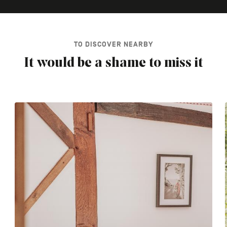
TO DISCOVER NEARBY
It would be a shame to miss it