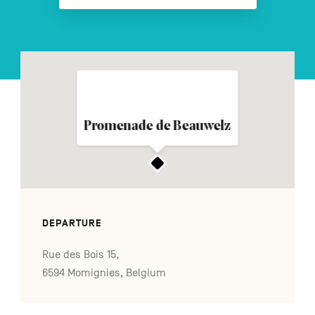
FR
NL
DE
Navigation
Promenade de Beauwelz
secondaire
DEPARTURE
Rue des Bois 15,
6594 Momignies, Belgium