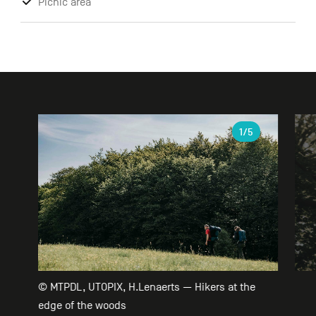
Picnic area
Gallery
1
/5
© MTPDL, UTOPIX, H.Lenaerts — Hikers at the
edge of the woods