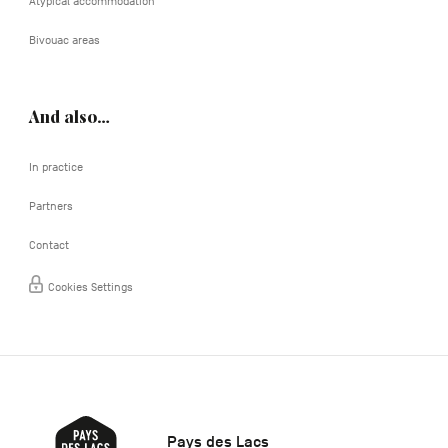
Atypical accommodation
Bivouac areas
And also…
In practice
Partners
Contact
Cookies Settings
Pays des Lacs