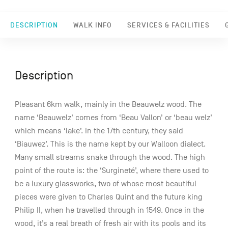
DESCRIPTION
WALK INFO
SERVICES & FACILITIES
Description
Pleasant 6km walk, mainly in the Beauwelz wood. The
name ‘Beauwelz’ comes from ‘Beau Vallon’ or ‘beau welz’
which means ‘lake’. In the 17th century, they said
‘Biauwez’. This is the name kept by our Walloon dialect.
Many small streams snake through the wood. The high
point of the route is: the ‘Surgineté’, where there used to
be a luxury glassworks, two of whose most beautiful
pieces were given to Charles Quint and the future king
Philip II, when he travelled through in 1549. Once in the
wood, it’s a real breath of fresh air with its pools and its