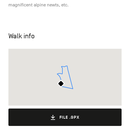
magnificent alpine newts, etc.
Walk info
FILE .GPX