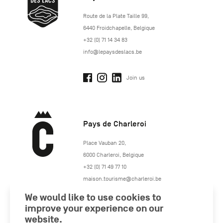
http://www.lepaysdeslacs.be/
Route de la Plate Taille 99
,
6440
Froidchapelle
,
Belgique
+32 (0) 71 14 34 83
info@lepaysdeslacs.be
Join us
Pays de Charleroi
https://www.paysdecharleroi.be/
Place Vauban 20
,
6000
Charleroi
,
Belgique
+32 (0) 71 49 77 10
maison.tourisme@charleroi.be
We would like to use cookies to
Join us
improve your experience on our
website.