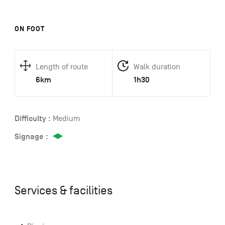
ON FOOT
Length of route
Walk duration
6km
1h30
Difficulty :
Medium
Signage :
Services & facilities