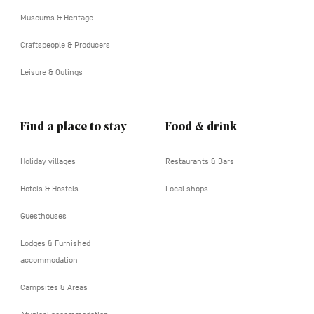
tertiaire
Museums & Heritage
Craftspeople & Producers
Leisure & Outings
Find a place to stay
Food & drink
Holiday villages
Restaurants & Bars
Hotels & Hostels
Local shops
Guesthouses
Lodges & Furnished
accommodation
Campsites & Areas