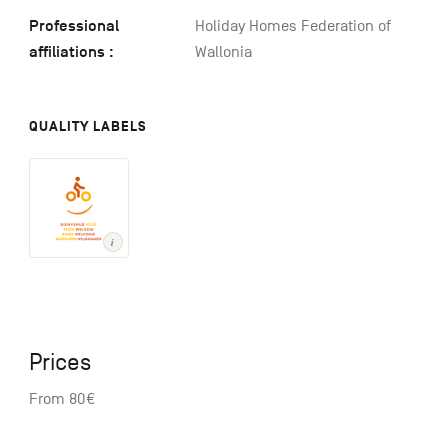
Professional
Holiday Homes Federation of
affiliations :
Wallonia
QUALITY LABELS
Prices
From 80€