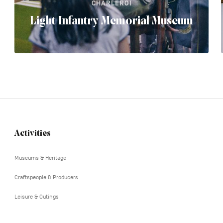
CHARLEROI
Light Infantry Memorial Museum
Activities
Navigation
tertiaire
Museums & Heritage
Craftspeople & Producers
Leisure & Outings