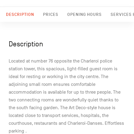
DESCRIPTION
PRICES
OPENING HOURS
SERVICES &
Description
Located at number 76 opposite the Charleroi police
station tower, this spacious, light-filled guest room is
ideal for resting or working in the city centre. The
adjoining small room ensures comfortable
accommodation is available for up to three people. The
two connecting rooms are wonderfully quiet thanks to
the south facing garden. The Art Deco-style house is
located close to transport services, hospitals, the
courthouse, restaurants and Charleroi-Danses. Effortless
parking .