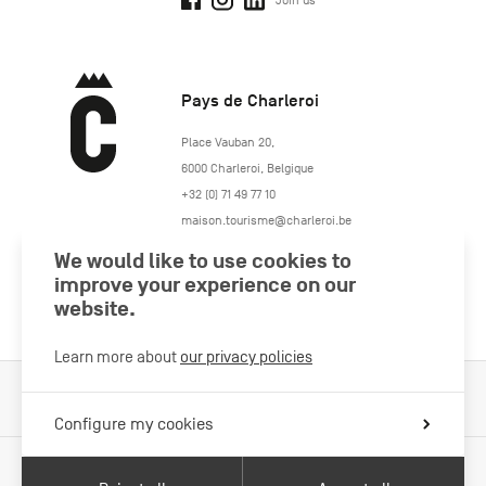
Join us
Pays de Charleroi
https://www.paysdecharleroi.be/
Place Vauban 20
,
6000
Charleroi
,
Belgique
+32 (0) 71 49 77 10
maison.tourisme@charleroi.be
We would like to use cookies to
Join us
improve your experience on our
website.
Learn more about
our privacy policies
Cookies Policy
Legal information
Privacy policy
Configure my cookies