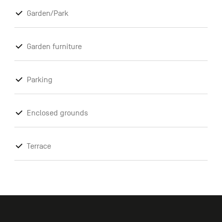
Garden/Park
Garden furniture
Parking
Enclosed grounds
Terrace