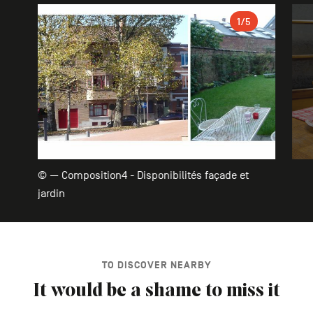
Gallery
1
/5
© — Composition4 - Disponibilités façade et
jardin
TO DISCOVER NEARBY
It would be a shame to miss it