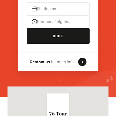
Starting on…
FR
NL
DE
Number of nights…
BOOK
Navigation
secondaire
Contact us
for more info
76 Tour