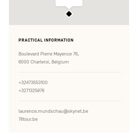
PRACTICAL INFORMATION
Boulevard Pierre Mayence 76,
6000 Charleroi, Belgium
+32473553100
+3271325876
laurence.mundschau@skynet.be
76tour.be