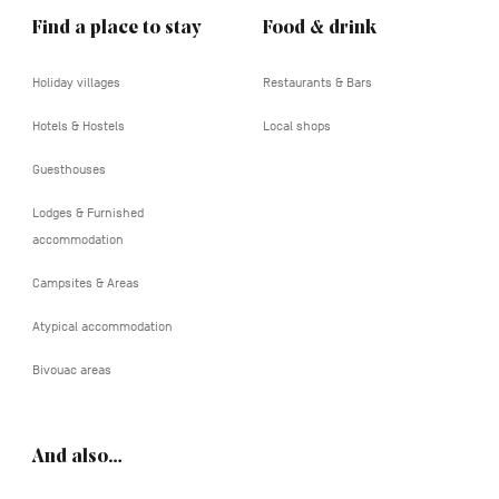
Find a place to stay
Food & drink
Holiday villages
Restaurants & Bars
Hotels & Hostels
Local shops
Guesthouses
Lodges & Furnished
accommodation
Campsites & Areas
Atypical accommodation
Bivouac areas
And also…