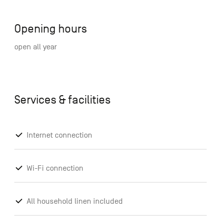
Opening hours
open all year
Services & facilities
Internet connection
Wi-Fi connection
All household linen included