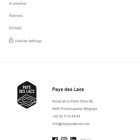
In practice
Partners
Contact
Cookies Settings
Pays des Lacs
http://www.lepaysdeslacs.be/
Route de la Plate Taille 99
,
6440
Froidchapelle
,
Belgique
+32 (0) 71 14 34 83
info@lepaysdeslacs.be