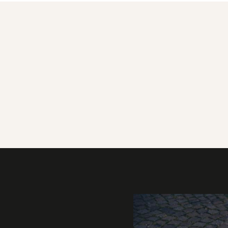
Gallery