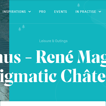
CONTENT
INSPIRATIONS
PRO
EVENTS
IN PRACTISE
Leisure & Outings
us - René Magr
igmatic Châte