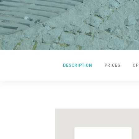
DESCRIPTION
PRICES
OP