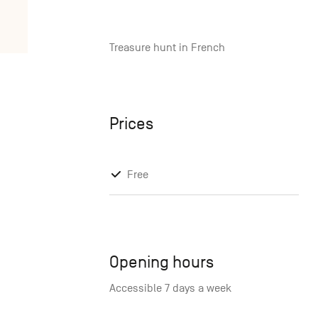
Treasure hunt in French
Prices
Free
Opening hours
Accessible 7 days a week