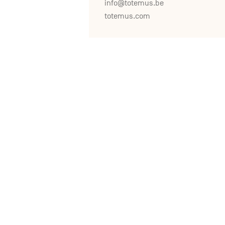
info@totemus.be
totemus.com