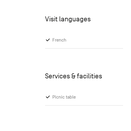
Visit languages
French
Services & facilities
Picnic table