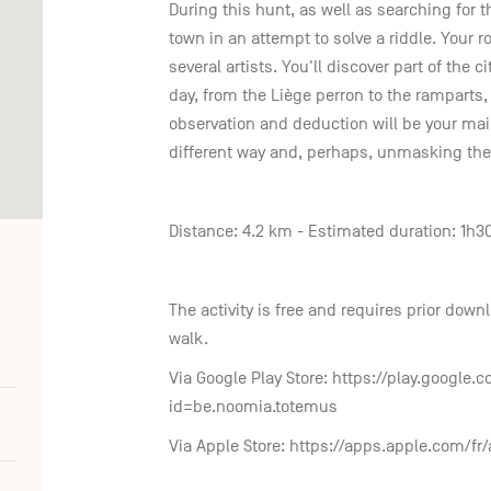
During this hunt, as well as searching for t
town in an attempt to solve a riddle. Your ro
several artists. You'll discover part of the c
day, from the Liège perron to the ramparts, 
observation and deduction will be your main
different way and, perhaps, unmasking the 
Distance: 4.2 km - Estimated duration: 1h3
The activity is free and requires prior dow
walk.
Via Google Play Store: https://play.google.
id=be.noomia.totemus
Via Apple Store: https://apps.apple.com/f