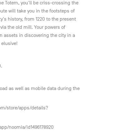
he Totem, you'll be criss-crossing the
ute will take you in the footsteps of
ity's history, from 1220 to the present
via the old mill. Your powers of
 assets in discovering the city in a
elusive!
0.
nload as well as mobile data during the
com/store/apps/details?
r/app/noomia/id1496178920