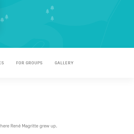
ES
FOR GROUPS
GALLERY
where René Magritte grew up.