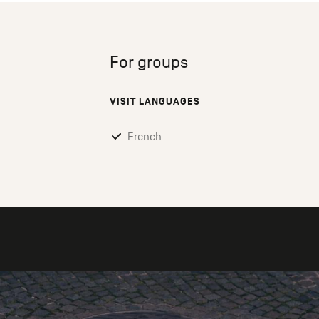
For groups
VISIT LANGUAGES
French