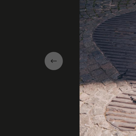
Previous