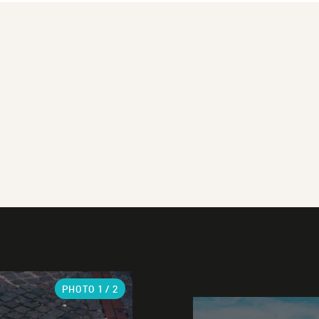
PHOTO
1
/ 2