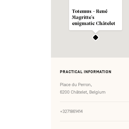
Totemus - René
Magritte's
enigmatic Châtelet
PRACTICAL INFORMATION
Place du Perron,
6200 Châtelet, Belgium
+3271861414