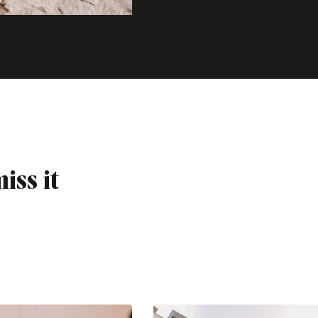
iss it