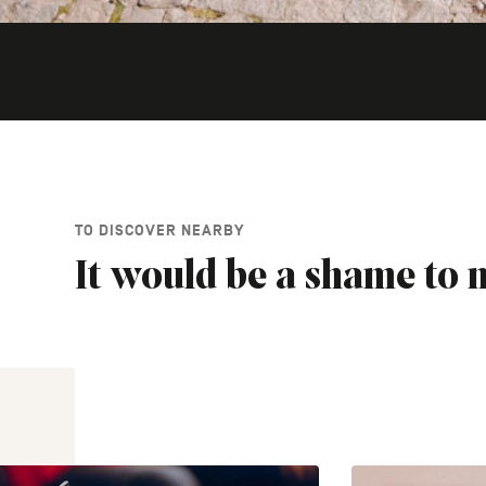
TO DISCOVER NEARBY
It would be a shame to m