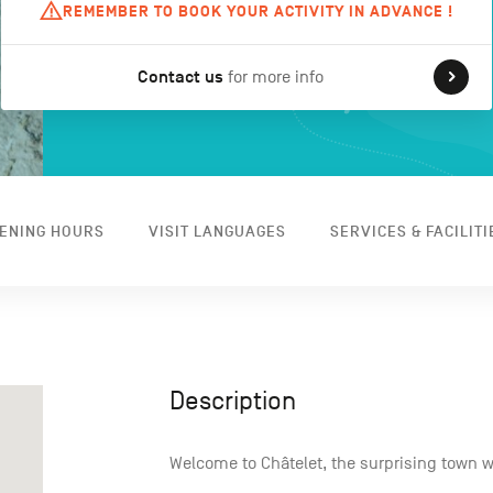
REMEMBER TO BOOK YOUR ACTIVITY IN ADVANCE !
Contact us
for more info
ENING HOURS
VISIT LANGUAGES
SERVICES & FACILITI
Description
Welcome to Châtelet, the surprising town 