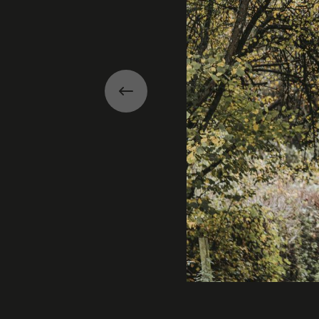
Previous