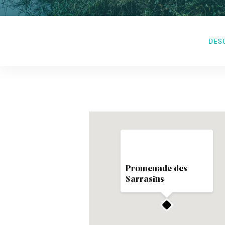
DES
Promenade des
Sarrasins