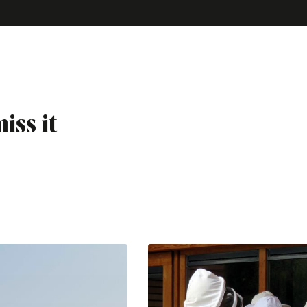
iss it