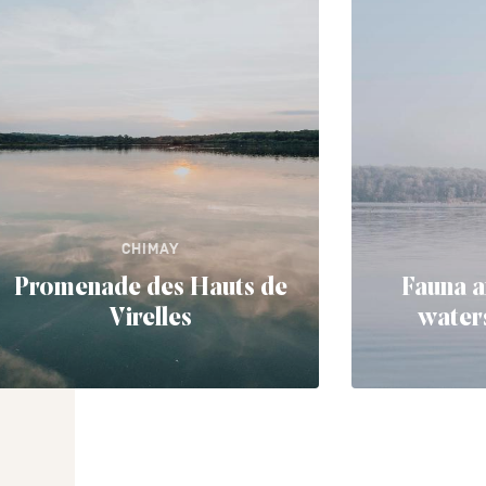
CHIMAY
Promenade des Hauts de
Fauna a
Virelles
waters