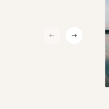
Previous
Next