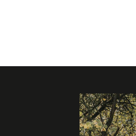
Gallery