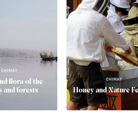
CHIMAY
CHIMAY
nd flora of the
 and forests
Honey and Nature Fe