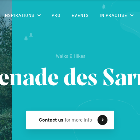
CONTENT
INSPIRATIONS
PRO
EVENTS
IN PRACTISE
Walks & Hikes
nade des Sar
Contact us
for more info