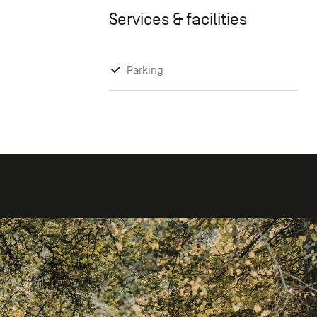
Services & facilities
Parking