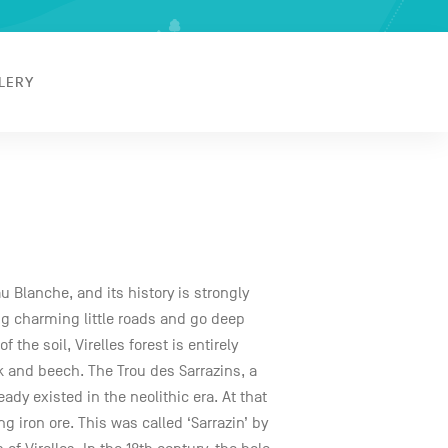
LERY
Eau Blanche, and its history is strongly
ong charming little roads and go deep
 the soil, Virelles forest is entirely
 and beech. The Trou des Sarrazins, a
ady existed in the neolithic era. At that
g iron ore. This was called ‘Sarrazin’ by