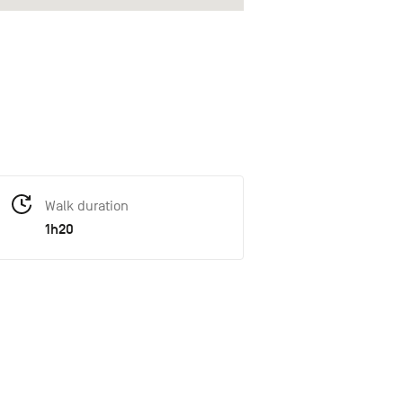
Walk duration
1h20