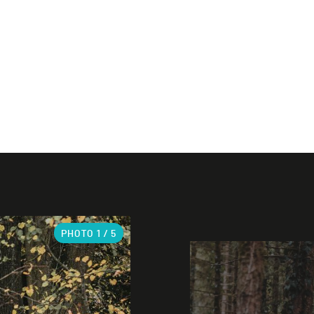
PHOTO
1
/ 5