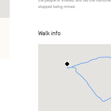
the people of Virelles, and fed the foundries
stopped being mined.
Walk info