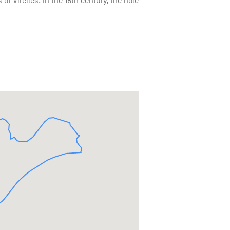
 of Virelles. In the 18th century, the hole