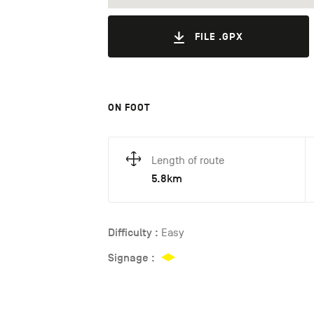
FILE .GPX
ON FOOT
Length of route
5.8km
Difficulty :
Easy
Signage :