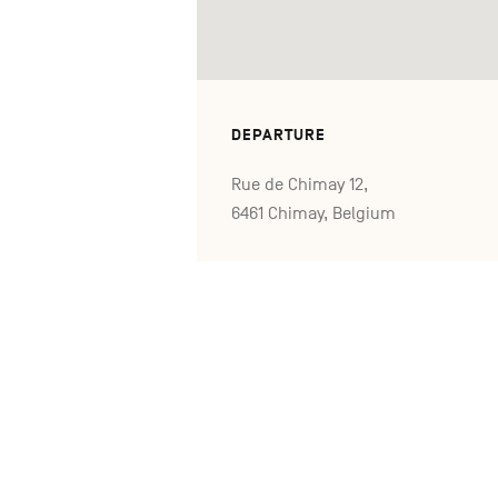
DEPARTURE
Rue de Chimay 12,
6461 Chimay, Belgium