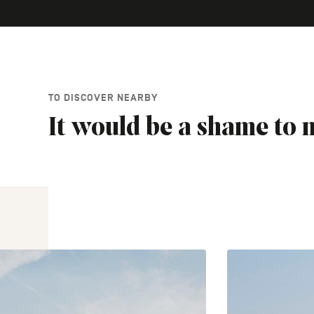
TO DISCOVER NEARBY
It would be a shame to m