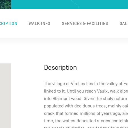
CRIPTION
WALK INFO
SERVICES & FACILITIES
GAL
Description
The village of Virelles lies in the valley of 
linked to it. Until you reach Vaulx, walk al
into Blaimont wood. Given the shaly nature of
populated with deciduous trees, mainly oak
crack that formed millions of years ago, alre
time, the waters deposited stones containin