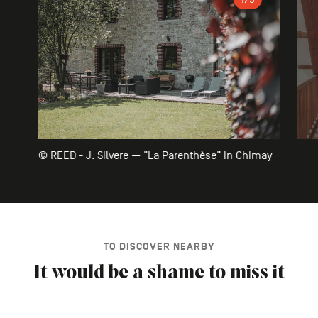
© REED - J. Silvere — "La Parenthèse" in Chimay
TO DISCOVER NEARBY
It would be a shame to miss it