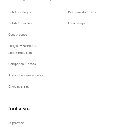
Holiday villages
Restaurants & Bars
Hotels & Hostels
Local shops
Guesthouses
Lodges & Furnished
accommodation
Campsites & Areas
Atypical accommodation
Bivouac areas
And also…
In practice