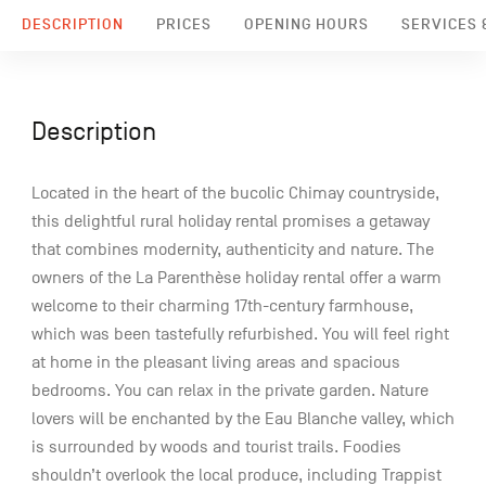
DESCRIPTION
PRICES
OPENING HOURS
SERVICES &
Description
Located in the heart of the bucolic Chimay countryside,
this delightful rural holiday rental promises a getaway
that combines modernity, authenticity and nature. The
owners of the La Parenthèse holiday rental offer a warm
welcome to their charming 17th-century farmhouse,
which was been tastefully refurbished. You will feel right
at home in the pleasant living areas and spacious
bedrooms. You can relax in the private garden. Nature
lovers will be enchanted by the Eau Blanche valley, which
is surrounded by woods and tourist trails. Foodies
shouldn’t overlook the local produce, including Trappist