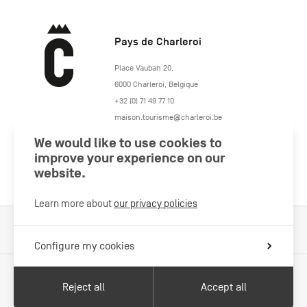
Pays de Charleroi
https://www.paysdecharleroi.be/
Place Vauban 20
,
6000
Charleroi
,
Belgique
+32 (0) 71 49 77 10
maison.tourisme@charleroi.be
We would like to use cookies to
Join us
improve your experience on our
website.
Learn more about
our privacy policies
Cookies Policy
Legal information
Privacy policy
Configure my cookies
Reject all
Accept all
With the support of