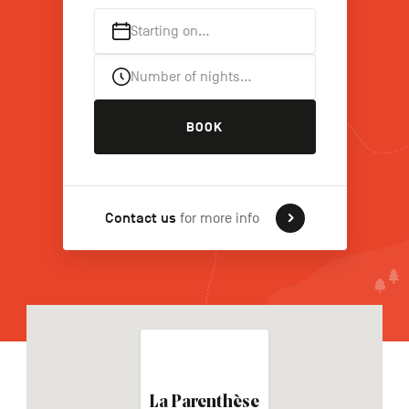
Starting on…
FR
NL
DE
Number of nights…
BOOK
Navigation
secondaire
Contact us
for more info
La Parenthèse