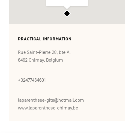
PRACTICAL INFORMATION
Rue Saint-Pierre 28, bte A,
6462 Chimay, Belgium
+32477464631
laparenthese-gite@hotmail.com
www.laparenthese-chimay.be