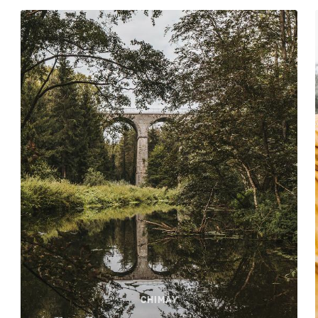
CHIMAY