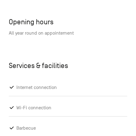
Opening hours
All year round on appointement
Services & facilities
Internet connection
Wi-Fi connection
Barbecue