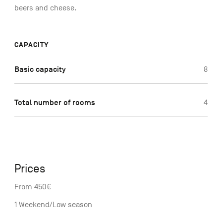
beers and cheese.
CAPACITY
Basic capacity
8
Total number of rooms
4
Prices
From 450€
1 Weekend/Low season