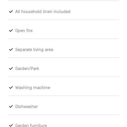
All household linen included
Open fire
Separate living area
Garden/Park
Washing machine
Dishwasher
Garden furniture