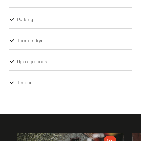
Parking
Tumble dryer
Open grounds
Terrace
Gallery
1
/5