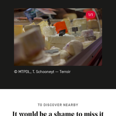
Gallery
1
/1
© MTPDL, T. Schooneyt — Terroir
TO DISCOVER NEARBY
It would be a shame to miss it