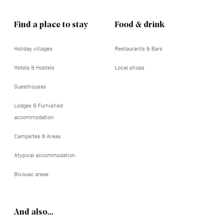
Find a place to stay
Food & drink
Holiday villages
Restaurants & Bars
Hotels & Hostels
Local shops
Guesthouses
Lodges & Furnished
accommodation
Campsites & Areas
Atypical accommodation
Bivouac areas
And also…