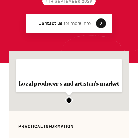
4TH SEPTEMBER 2026
Contact us
for more info
FR
NL
DE
Navigation
secondaire
Local producer's and artistan's market
PRACTICAL INFORMATION