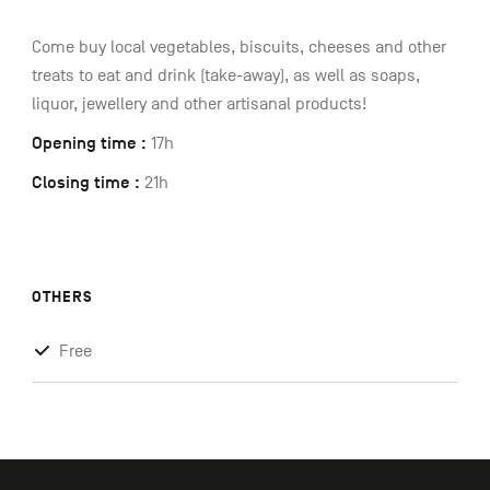
Come buy local vegetables, biscuits, cheeses and other
treats to eat and drink (take-away), as well as soaps,
liquor, jewellery and other artisanal products!
Opening time :
17h
Closing time :
21h
OTHERS
Free