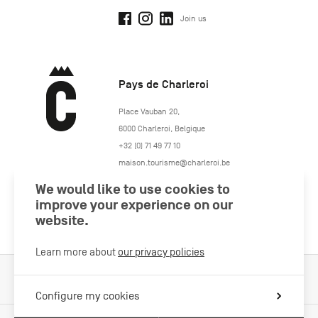
Join us
Pays de Charleroi
https://www.paysdecharleroi.be/
Place Vauban 20
,
6000
Charleroi
,
Belgique
+32 (0) 71 49 77 10
maison.tourisme@charleroi.be
We would like to use cookies to
Join us
improve your experience on our
website.
Learn more about
our privacy policies
Cookies Policy
Legal information
Privacy policy
Configure my cookies