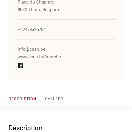
Place du Chapitre,
6530 Thuin, Belgium
+32478395764
info@cean.be
www.cean.be/marche
DESCRIPTION
GALLERY
Description