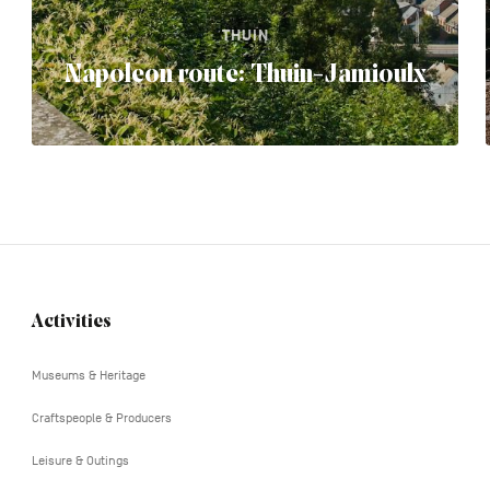
THUIN
Napoleon route: Thuin-Jamioulx
Activities
Navigation
tertiaire
Museums & Heritage
Craftspeople & Producers
Leisure & Outings