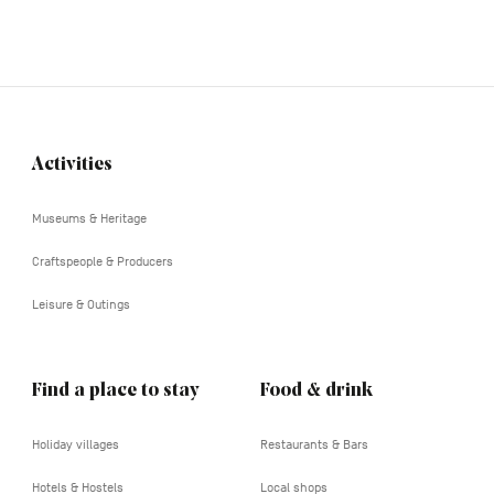
Activities
Navigation
tertiaire
Museums & Heritage
Craftspeople & Producers
Leisure & Outings
Find a place to stay
Food & drink
Holiday villages
Restaurants & Bars
Hotels & Hostels
Local shops