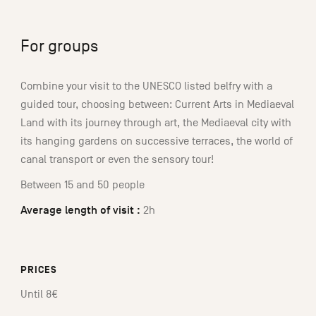
For groups
Combine your visit to the UNESCO listed belfry with a
guided tour, choosing between: Current Arts in Mediaeval
Land with its journey through art, the Mediaeval city with
its hanging gardens on successive terraces, the world of
canal transport or even the sensory tour!
Between 15 and 50 people
Average length of visit :
2h
PRICES
Until 8€