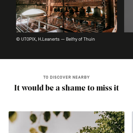
© UTOPIX, H.Leanerts — Belfry of Thuin
TO DISCOVER NEARBY
It would be a shame to miss it