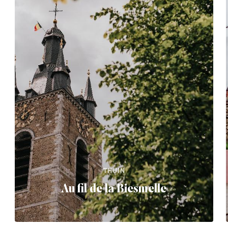
THUIN
Au fil de la Biesmelle