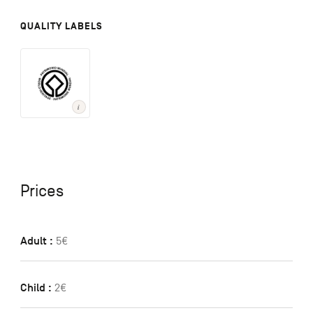
QUALITY LABELS
Prices
Adult :
5€
Child :
2€