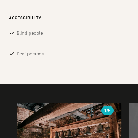
ACCESSIBILITY
Blind people
Deaf persons
Gallery
1
/5