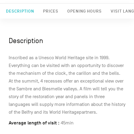
DESCRIPTION
PRICES
OPENING HOURS
VISIT LAN
Description
Inscribed as a Unesco World Heritage site in 1999.
Everything can be visited with an opportunity to discover
the mechanism of the clock, the carillon and the bells.
At the summit, 4 recesses offer an exceptional view over
the Sambre and Biesmelle valleys. A film will tell you the
story of the restoration year and panels in three
languages will supply more information about the history
of the Belfry and its World Heritagepartners.
Average length of visit :
45min