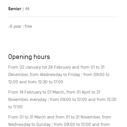
Senior :
4€
-6 year : free
Opening hours
From 02 January tot 28 February and from 01 to 31
December, from Wednesday to Friday : from 09:00 to
12:00 and from 12:30 to 17:00
From 14 February to 01 March, from 01 April to 31
November, everyday : from 09:00 to 12:00 and from 12:30
to 17:00
From 01 to 31 March and from 01 to 31 November, from
Wednesday to Sunday : from 09:00 to 12:00 and from