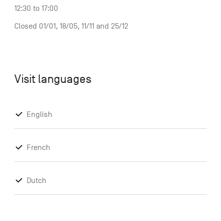
12:30 to 17:00
Closed 01/01, 18/05, 11/11 and 25/12
Visit languages
English
French
Dutch