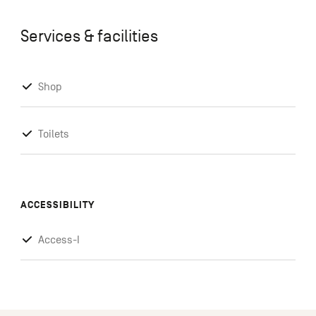
Services & facilities
Shop
Toilets
ACCESSIBILITY
Access-I