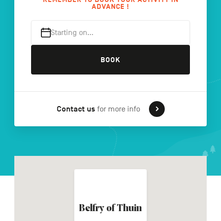
ADVANCE !
Starting on…
FR
NL
DE
BOOK
Navigation
secondaire
Contact us
for more info
Belfry of Thuin