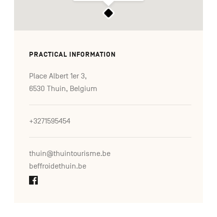
PRACTICAL INFORMATION
Place Albert 1er 3,
6530 Thuin, Belgium
+3271595454
thuin@thuintourisme.be
beffroidethuin.be