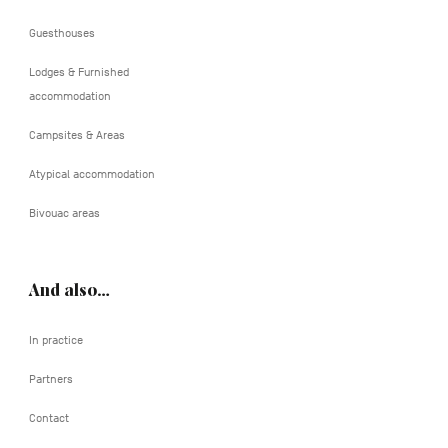
Guesthouses
Lodges & Furnished
accommodation
Campsites & Areas
Atypical accommodation
Bivouac areas
And also…
In practice
Partners
Contact