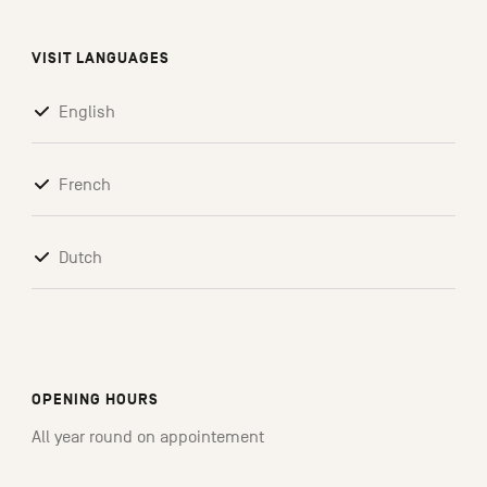
VISIT LANGUAGES
English
French
Dutch
OPENING HOURS
All year round on appointement