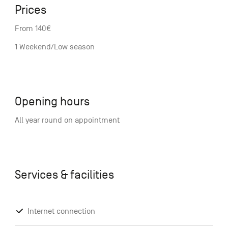
Prices
From 140€
1 Weekend/Low season
Opening hours
All year round on appointment
Services & facilities
Internet connection