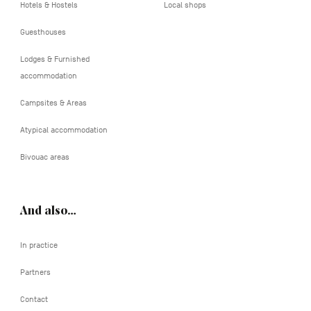
Hotels & Hostels
Local shops
Guesthouses
Lodges & Furnished
accommodation
Campsites & Areas
Atypical accommodation
Bivouac areas
And also…
In practice
Partners
Contact