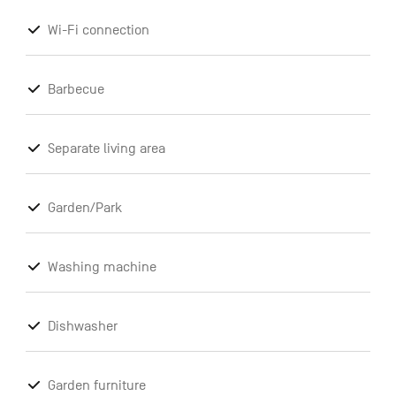
Wi-Fi connection
Barbecue
Separate living area
Garden/Park
Washing machine
Dishwasher
Garden furniture