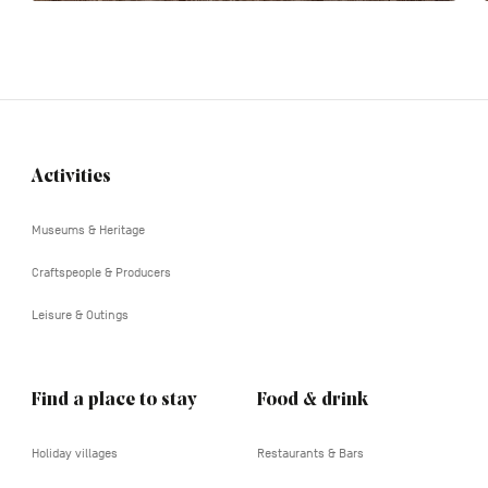
Activities
Navigation
tertiaire
Museums & Heritage
Craftspeople & Producers
Leisure & Outings
Find a place to stay
Food & drink
Holiday villages
Restaurants & Bars