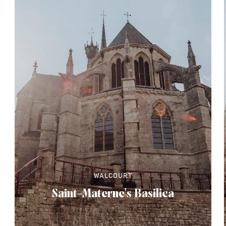
WALCOURT
Saint-Materne's Basilica