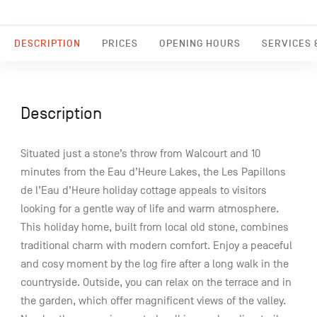
DESCRIPTION
PRICES
OPENING HOURS
SERVICES &
Description
Situated just a stone’s throw from Walcourt and 10
minutes from the Eau d’Heure Lakes, the Les Papillons
de l’Eau d’Heure holiday cottage appeals to visitors
looking for a gentle way of life and warm atmosphere.
This holiday home, built from local old stone, combines
traditional charm with modern comfort. Enjoy a peaceful
and cosy moment by the log fire after a long walk in the
countryside. Outside, you can relax on the terrace and in
the garden, which offer magnificent views of the valley.