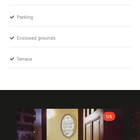
Parking
Enclosed grounds
Terrace
Gallery
1
/5