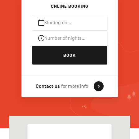
ONLINE BOOKING
Starting on…
FR
NL
DE
Number of nights…
Navigation
BOOK
secondaire
Contact us
for more info