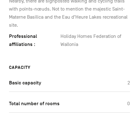
Nearby, there are signposted walking and cycling trails
with points-nœuds. Not to mention the majestic Saint-
Materne Basilica and the Eau d’Heure Lakes recreational
site.
Professional
Holiday Homes Federation of
affiliations :
Wallonia
CAPACITY
Basic capacity
2
Total number of rooms
0