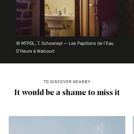
© MTPDL, T. Schooneyt — Les Papillons de l'Eau
D'Heure à Walcourt
TO DISCOVER NEARBY
It would be a shame to miss it