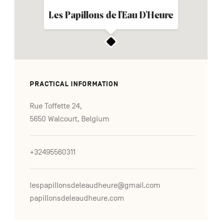
Les Papillons de l'Eau D'Heure
PRACTICAL INFORMATION
Rue Toffette 24,
5650 Walcourt, Belgium
+32495560311
lespapillonsdeleaudheure@gmail.com
papillonsdeleaudheure.com