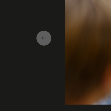
Previous