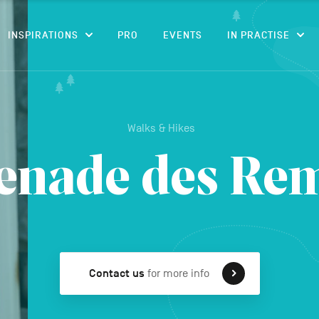
CONTENT
INSPIRATIONS
PRO
EVENTS
IN PRACTISE
Walks & Hikes
nade des Re
Contact us
for more info