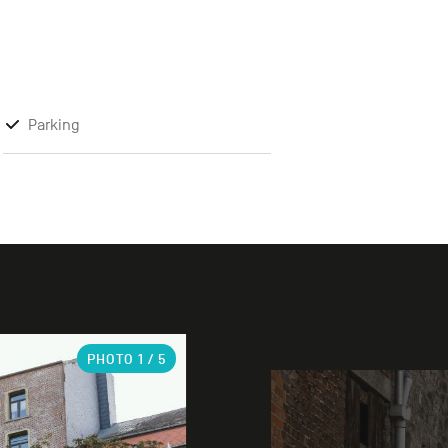
Parking
PHOTO
1
/ 5