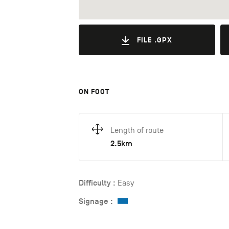
FILE .GPX
ON FOOT
Length of route
2.5km
Difficulty :
Easy
Signage :