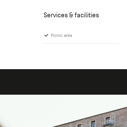
Services & facilities
Picnic area