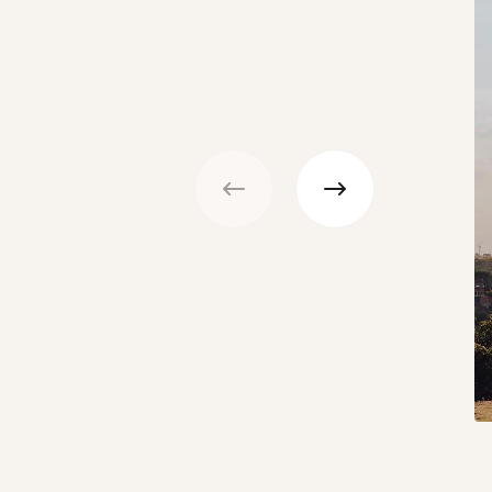
Previous
Next