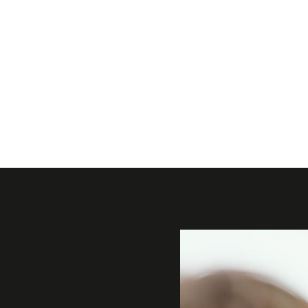
Gallery