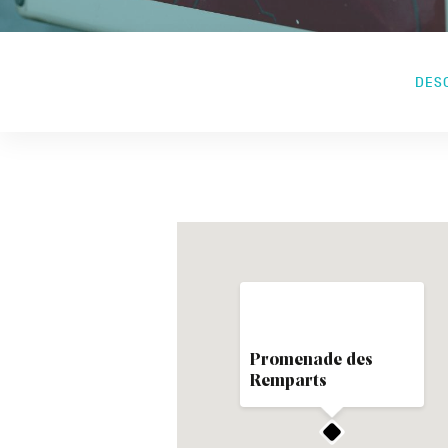
DES
Promenade des
Remparts