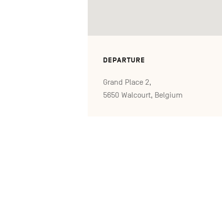
DEPARTURE
Grand Place 2,
5650 Walcourt, Belgium