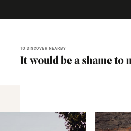
TO DISCOVER NEARBY
It would be a shame to m