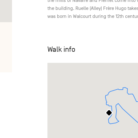
the mills of Navarre and Fiernet come into 
the building. Ruelle (Alley) Frère Hugo ta
was born in Walcourt during the 12th centur
Walk info