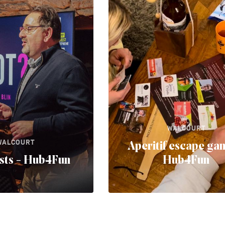
WALCOURT
WALCOURT
Aperitif escape ga
ests - Hub4Fun
Hub4Fun