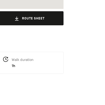
ROUTE SHEET
Walk duration
1h