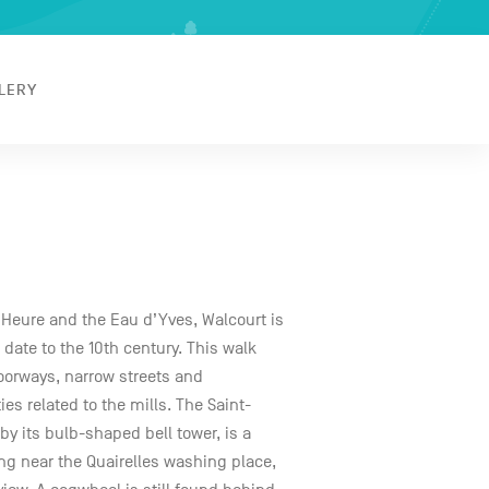
LERY
’Heure and the Eau d’Yves, Walcourt is
h date to the 10th century. This walk
 doorways, narrow streets and
ies related to the mills. The Saint-
y its bulb-shaped bell tower, is a
g near the Quairelles washing place,