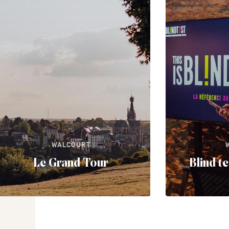
WALCOURT
Le Grand Tour
Blind t