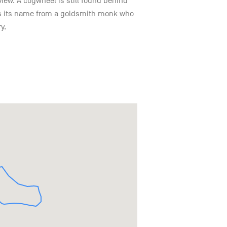
view. A cogwheel is still found behind
kes its name from a goldsmith monk who
y.