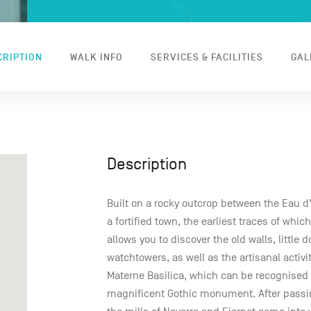
CRIPTION
WALK INFO
SERVICES & FACILITIES
GAL
Description
Built on a rocky outcrop between the Eau d
a fortified town, the earliest traces of whic
allows you to discover the old walls, little
watchtowers, as well as the artisanal activit
Materne Basilica, which can be recognised b
magnificent Gothic monument. After passin