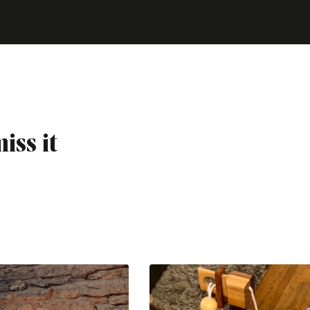
iss it