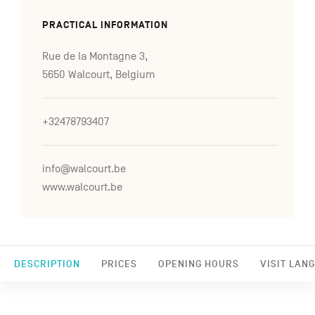
PRACTICAL INFORMATION
Rue de la Montagne 3,
5650 Walcourt, Belgium
+32478793407
info@walcourt.be
www.walcourt.be
DESCRIPTION
PRICES
OPENING HOURS
VISIT LAN