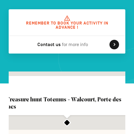
FR
NL
DE
REMEMBER TO BOOK YOUR ACTIVITY IN
ADVANCE !
Contact us
for more info
Navigation
secondaire
Treasure hunt Totemus - Walcourt, Porte des
lacs