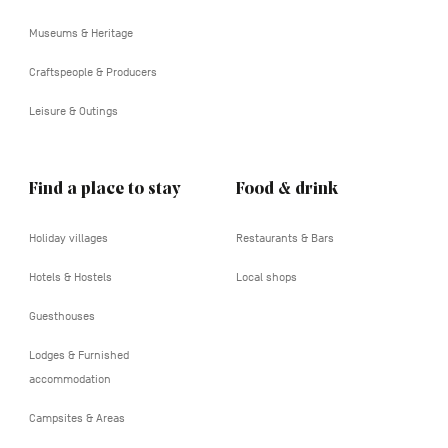
tertiaire
Museums & Heritage
Craftspeople & Producers
Leisure & Outings
Find a place to stay
Food & drink
Holiday villages
Restaurants & Bars
Hotels & Hostels
Local shops
Guesthouses
Lodges & Furnished
accommodation
Campsites & Areas