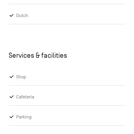
Dutch
Services & facilities
Shop
Cafeteria
Parking