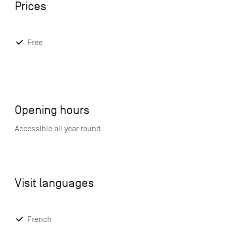
Prices
Free
Opening hours
Accessible all year round
Visit languages
French