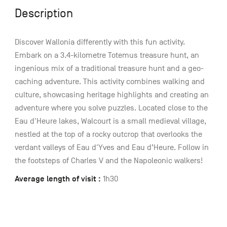
Description
Discover Wallonia differently with this fun activity.
Embark on a 3.4-kilometre Totemus treasure hunt, an
ingenious mix of a traditional treasure hunt and a geo-
caching adventure. This activity combines walking and
culture, showcasing heritage highlights and creating an
adventure where you solve puzzles. Located close to the
Eau d'Heure lakes, Walcourt is a small medieval village,
nestled at the top of a rocky outcrop that overlooks the
verdant valleys of Eau d'Yves and Eau d’Heure. Follow in
the footsteps of Charles V and the Napoleonic walkers!
Average length of visit :
1h30