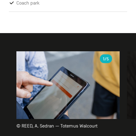
Coach park
Gallery
1
/5
© REED, A. Sedran — Totemus Walcourt