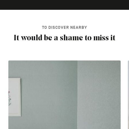
TO DISCOVER NEARBY
It would be a shame to miss it