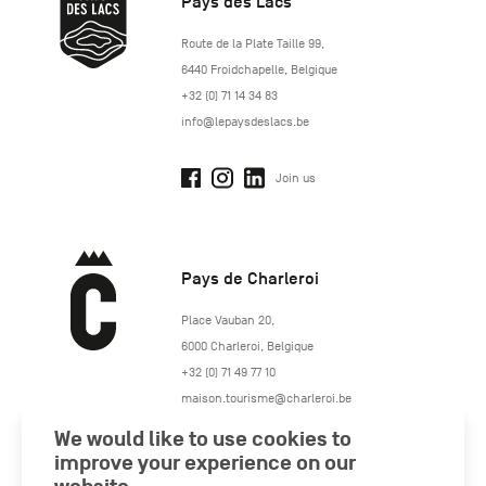
Pays des Lacs
http://www.lepaysdeslacs.be/
Route de la Plate Taille 99
,
6440
Froidchapelle
,
Belgique
+32 (0) 71 14 34 83
info@lepaysdeslacs.be
Join us
Pays de Charleroi
https://www.paysdecharleroi.be/
Place Vauban 20
,
6000
Charleroi
,
Belgique
+32 (0) 71 49 77 10
maison.tourisme@charleroi.be
We would like to use cookies to
Join us
improve your experience on our