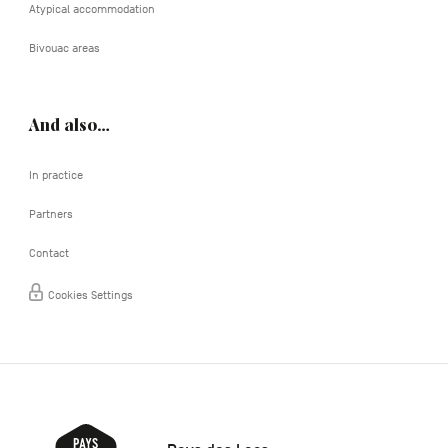
Atypical accommodation
Bivouac areas
And also…
In practice
Partners
Contact
Cookies Settings