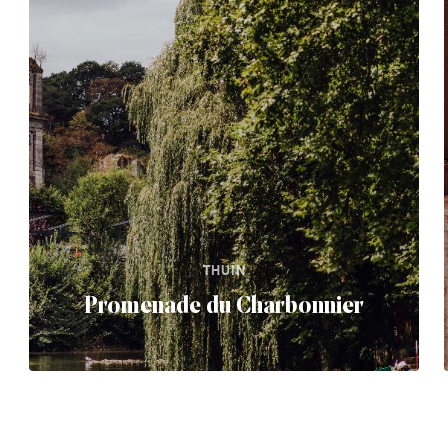
THUIN
Promenade du Charbonnier