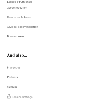
Lodges & Furnished
accommodation
Campsites & Areas
Atypical accommodation
Bivouac areas
And also…
In practice
Partners
Contact
Cookies Settings