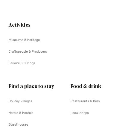
Activities
Navigation
tertiaire
Museums & Heritage
Craftspeople & Producers
Leisure & Outings
Find a place to stay
Food & drink
Holiday villages
Restaurants & Bars
Hotels & Hostels
Local shops
Guesthouses