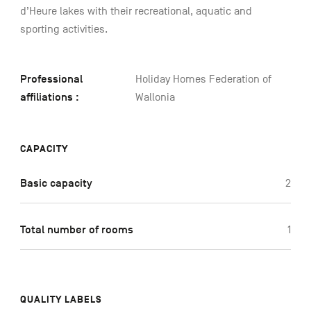
d’Heure lakes with their recreational, aquatic and
sporting activities.
Professional
Holiday Homes Federation of
affiliations :
Wallonia
CAPACITY
Basic capacity
2
Total number of rooms
1
QUALITY LABELS