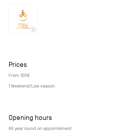
Prices
From 100€
1 Weekend/Low season
Opening hours
All year round on appointement