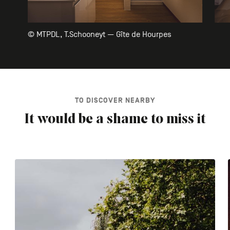
© MTPDL, T.Schooneyt — Gîte de Hourpes
TO DISCOVER NEARBY
It would be a shame to miss it