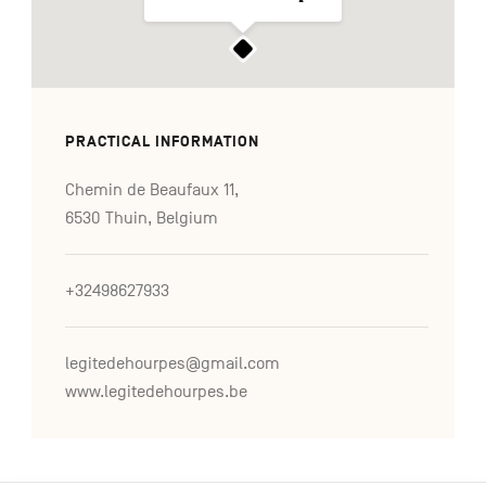
PRACTICAL INFORMATION
Chemin de Beaufaux 11,
6530 Thuin, Belgium
+32498627933
legitedehourpes@gmail.com
www.legitedehourpes.be