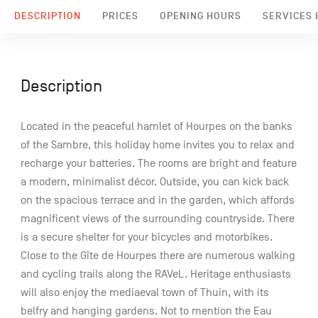
DESCRIPTION
PRICES
OPENING HOURS
SERVICES &
Description
Located in the peaceful hamlet of Hourpes on the banks
of the Sambre, this holiday home invites you to relax and
recharge your batteries. The rooms are bright and feature
a modern, minimalist décor. Outside, you can kick back
on the spacious terrace and in the garden, which affords
magnificent views of the surrounding countryside. There
is a secure shelter for your bicycles and motorbikes.
Close to the Gîte de Hourpes there are numerous walking
and cycling trails along the RAVeL. Heritage enthusiasts
will also enjoy the mediaeval town of Thuin, with its
belfry and hanging gardens. Not to mention the Eau