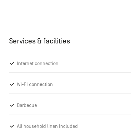
Services & facilities
Internet connection
Wi-Fi connection
Barbecue
All household linen included