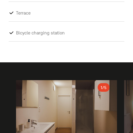
Terrace
Bicycle charging station
Gallery
1
/5