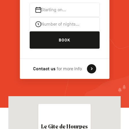
Starting on…
FR
NL
DE
Number of nights…
BOOK
Navigation
secondaire
Contact us
for more info
Le Gîte de Hourpes