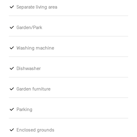
Separate living area
Garden/Park
Washing machine
Dishwasher
Garden furniture
Parking
Enclosed grounds