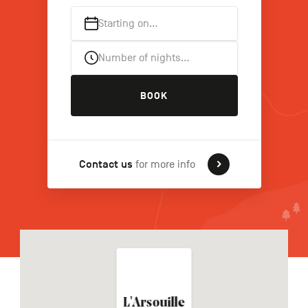
Starting on…
FR
NL
DE
Number of nights…
BOOK
Navigation
secondaire
Contact us
for more info
L'Arsouille