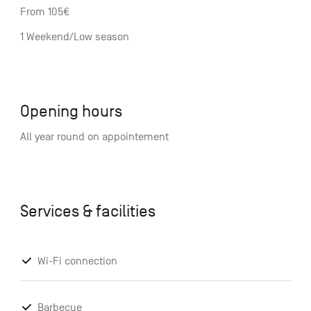
From 105€
1 Weekend/Low season
Opening hours
All year round on appointement
Services & facilities
Wi-Fi connection
Barbecue