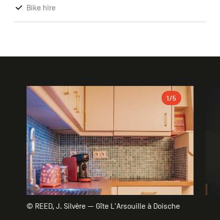
Bike hire
Gallery
1
/5
© REED, J. Silvère — Gîte L'Arsouille à Doische