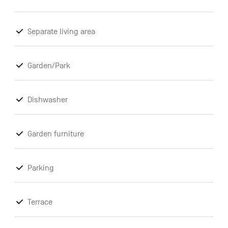
Separate living area
Garden/Park
Dishwasher
Garden furniture
Parking
Terrace