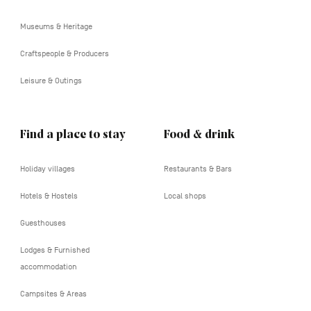
tertiaire
Museums & Heritage
Craftspeople & Producers
Leisure & Outings
Find a place to stay
Food & drink
Holiday villages
Restaurants & Bars
Hotels & Hostels
Local shops
Guesthouses
Lodges & Furnished
accommodation
Campsites & Areas