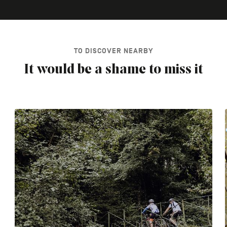
TO DISCOVER NEARBY
It would be a shame to miss it