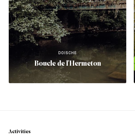
DOISCHE
Boucle de l'Hermeton
Activities
Navigation