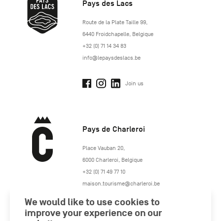
Pays des Lacs
http://www.lepaysdeslacs.be/
Route de la Plate Taille 99
,
6440
Froidchapelle
,
Belgique
+32 (0) 71 14 34 83
info@lepaysdeslacs.be
Join us
Pays de Charleroi
https://www.paysdecharleroi.be/
Place Vauban 20
,
6000
Charleroi
,
Belgique
+32 (0) 71 49 77 10
maison.tourisme@charleroi.be
We would like to use cookies to
Join us
improve your experience on our