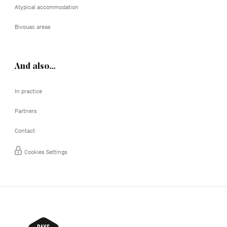
Atypical accommodation
Bivouac areas
And also…
In practice
Partners
Contact
Cookies Settings