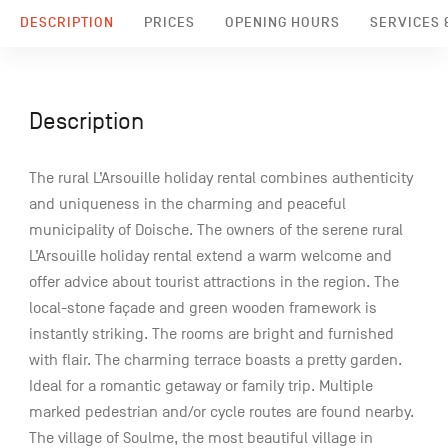
DESCRIPTION
PRICES
OPENING HOURS
SERVICES &
Description
The rural L’Arsouille holiday rental combines authenticity
and uniqueness in the charming and peaceful
municipality of Doische. The owners of the serene rural
L’Arsouille holiday rental extend a warm welcome and
offer advice about tourist attractions in the region. The
local-stone façade and green wooden framework is
instantly striking. The rooms are bright and furnished
with flair. The charming terrace boasts a pretty garden.
Ideal for a romantic getaway or family trip. Multiple
marked pedestrian and/or cycle routes are found nearby.
The village of Soulme, the most beautiful village in