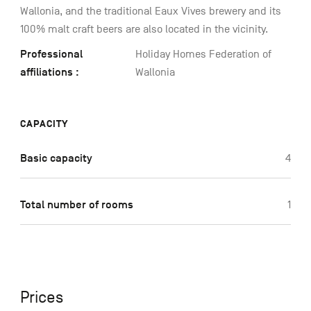
Wallonia, and the traditional Eaux Vives brewery and its
100% malt craft beers are also located in the vicinity.
Professional
Holiday Homes Federation of
affiliations :
Wallonia
CAPACITY
Basic capacity
4
Total number of rooms
1
Prices