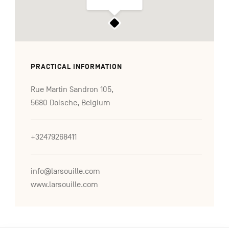
PRACTICAL INFORMATION
Rue Martin Sandron 105,
5680 Doische, Belgium
+32479268411
info@larsouille.com
www.larsouille.com