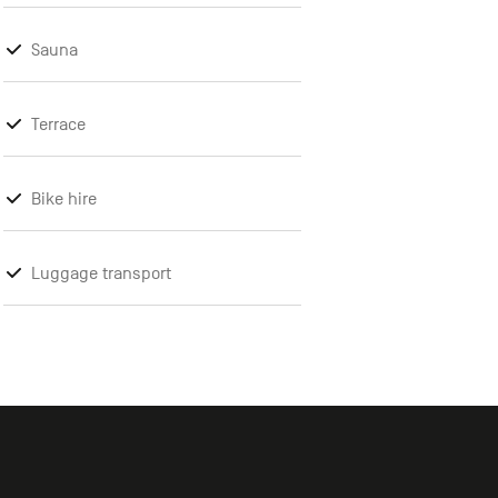
Sauna
Terrace
Bike hire
Luggage transport