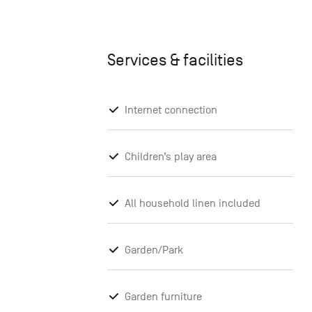
Services & facilities
Internet connection
Children’s play area
All household linen included
Garden/Park
Garden furniture