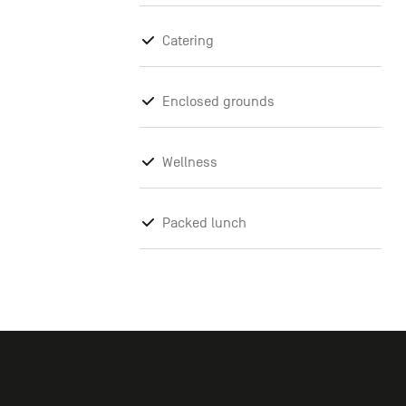
Catering
Enclosed grounds
Wellness
Packed lunch