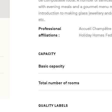
de Compostelle route. A number of services a
with evening meals and a gourmet menu m
introduction to making glass jewellery and
etc.
Professional
Accueil Champêtre 
affiliations :
Holiday Homes Fede
CAPACITY
Basic capacity
Total number of rooms
QUALITY LABELS