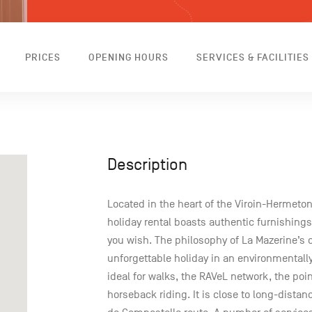
PRICES
OPENING HOURS
SERVICES & FACILITIES
Description
Located in the heart of the Viroin-Hermeton
holiday rental boasts authentic furnishings
you wish. The philosophy of La Mazerine’s 
unforgettable holiday in an environmentally 
ideal for walks, the RAVeL network, the po
horseback riding. It is close to long-distan