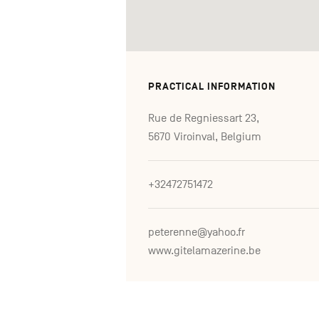
PRACTICAL INFORMATION
Rue de Regniessart 23,
5670 Viroinval, Belgium
+32472751472
peterenne@yahoo.fr
www.gitelamazerine.be