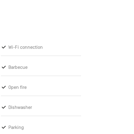
Wi-Fi connection
Barbecue
Open fire
Dishwasher
Parking