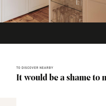
TO DISCOVER NEARBY
It would be a shame to m