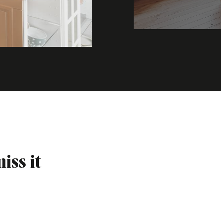
iss it