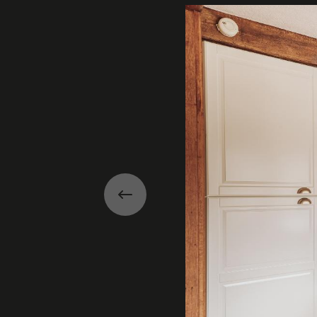
Previous