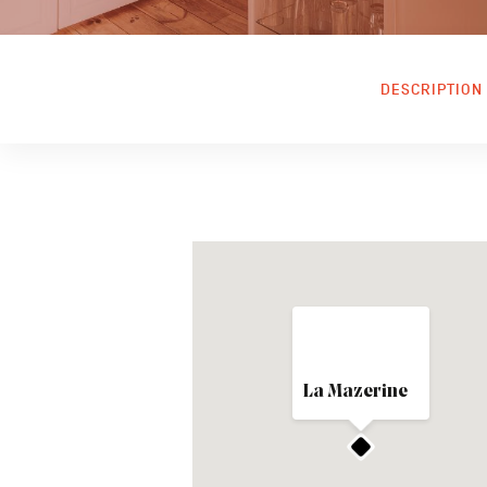
DESCRIPTION
La Mazerine