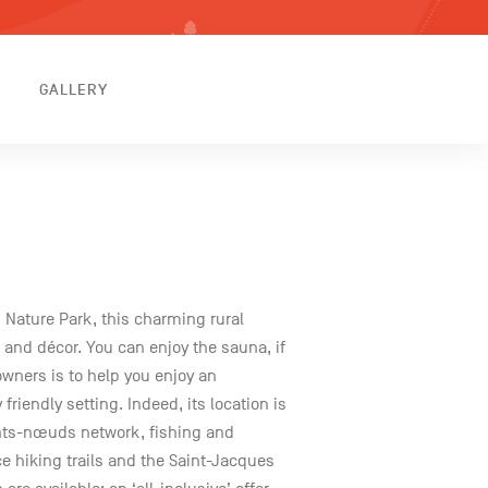
GALLERY
 Nature Park, this charming rural
 and décor. You can enjoy the sauna, if
owners is to help you enjoy an
friendly setting. Indeed, its location is
ints-nœuds network, fishing and
ce hiking trails and the Saint-Jacques