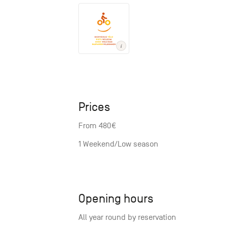
Prices
From 480€
1 Weekend/Low season
Opening hours
All year round by reservation