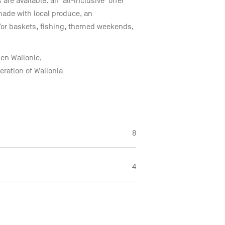
re available: an ‘all-inclusive’ offer
ade with local produce, an
/or baskets, fishing, themed weekends,
en Wallonie,
ration of Wallonia
8
4