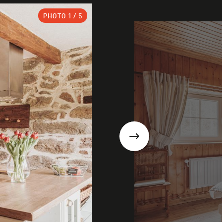
PHOTO
1
/ 5
Next