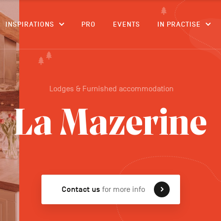
CONTENT
INSPIRATIONS
PRO
EVENTS
IN PRACTISE
Lodges & Furnished accommodation
La Mazerine
Contact us
for more info