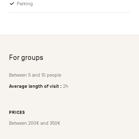
Parking
For groups
Between 5 and 10 people
Average length of visit :
2h
PRICES
Between 200€ and 350€