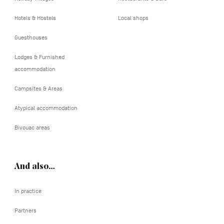
Hotels & Hostels
Local shops
Guesthouses
Lodges & Furnished
accommodation
Campsites & Areas
Atypical accommodation
Bivouac areas
And also…
In practice
Partners