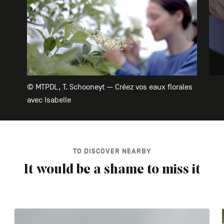
© MTPDL, T. Schooneyt — Créez vos eaux florales
avec Isabelle
TO DISCOVER NEARBY
It would be a shame to miss it