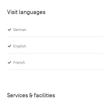
Visit languages
German
English
French
Services & facilities