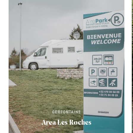
CERFONTAINE
Area Les Roches