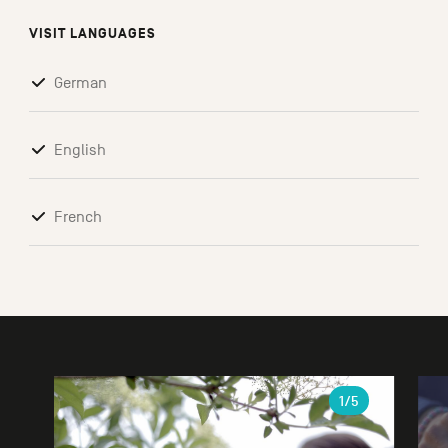
VISIT LANGUAGES
German
English
French
Gallery
1
/5