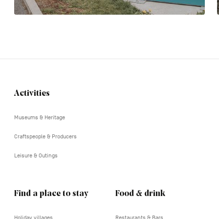
Activities
Navigation
tertiaire
Museums & Heritage
Craftspeople & Producers
Leisure & Outings
Find a place to stay
Food & drink
Holiday villages
Restaurants & Bars