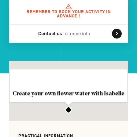
REMEMBER TO BOOK YOUR ACTIVITY IN
ADVANCE !
FR
NL
DE
Contact us
for more info
Navigation
secondaire
Create your own flower water with Isabelle
PRACTICAL INFORMATION