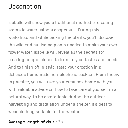
Description
Isabelle will show you a traditional method of creating
aromatic water using a copper still. During this
workshop, and while picking the plants, you’ll discover
the wild and cultivated plants needed to make your own
flower water. Isabelle will reveal all the secrets for
creating unique blends tailored to your tastes and needs.
And to finish off in style, taste your creation in a
delicious homemade non-alcoholic cocktail. From theory
to practice, you will take your creations home with you,
with valuable advice on how to take care of yourself in a
natural way. To be comfortable during the outdoor
harvesting and distillation under a shelter, it’s best to
wear clothing suitable for the weather.
Average length of visit :
2h