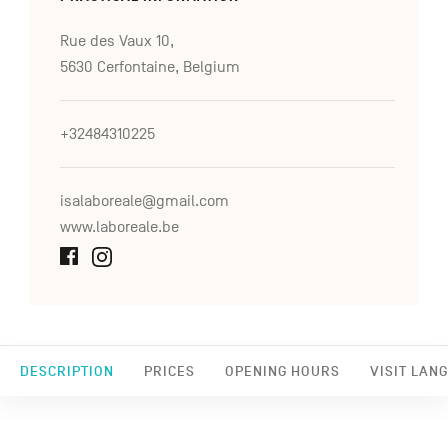
Rue des Vaux 10,
5630 Cerfontaine, Belgium
+32484310225
isalaboreale@gmail.com
www.laboreale.be
DESCRIPTION
PRICES
OPENING HOURS
VISIT LAN