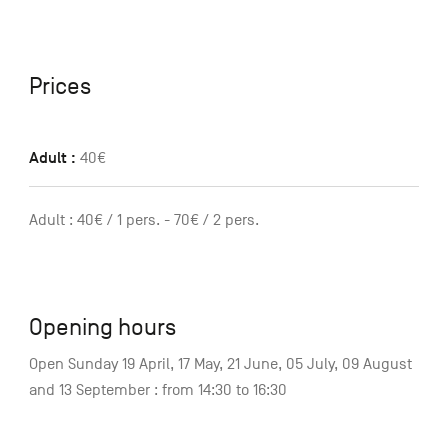
Prices
Adult :
40€
Adult : 40€ / 1 pers. - 70€ / 2 pers.
Opening hours
Open Sunday 19 April, 17 May, 21 June, 05 July, 09 August
and 13 September : from 14:30 to 16:30