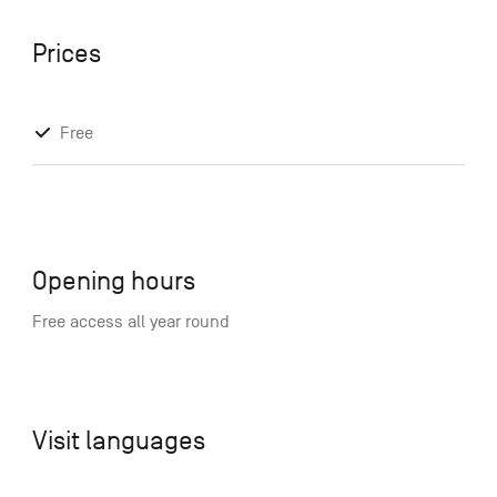
Prices
Free
Opening hours
Free access all year round
Visit languages