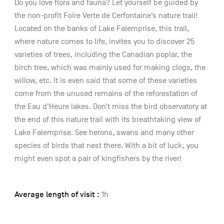
Do you love flora and fauna? Let yourself be guided by
the non-profit Foire Verte de Cerfontaine’s nature trail!
Located on the banks of Lake Falemprise, this trail,
where nature comes to life, invites you to discover 25
varieties of trees, including the Canadian poplar, the
birch tree, which was mainly used for making clogs, the
willow, etc. It is even said that some of these varieties
come from the unused remains of the reforestation of
the Eau d’Heure lakes. Don’t miss the bird observatory at
the end of this nature trail with its breathtaking view of
Lake Falemprise. See herons, swans and many other
species of birds that nest there. With a bit of luck, you
might even spot a pair of kingfishers by the river!
Average length of visit :
1h