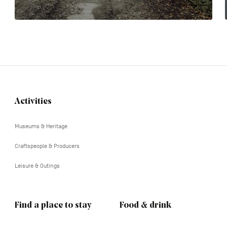
Activities
Navigation
tertiaire
Museums & Heritage
Craftspeople & Producers
Leisure & Outings
Find a place to stay
Food & drink