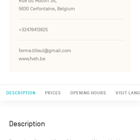
Rue du Moulin 35,
5630 Cerfontaine, Belgium
+32476413825
ferme.tilleul@gmail.com
www.fveh.be
DESCRIPTION
PRICES
OPENING HOURS
VISIT LAN
Description