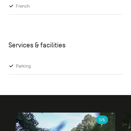
French
Services & facilities
Parking
Gallery
1
/5