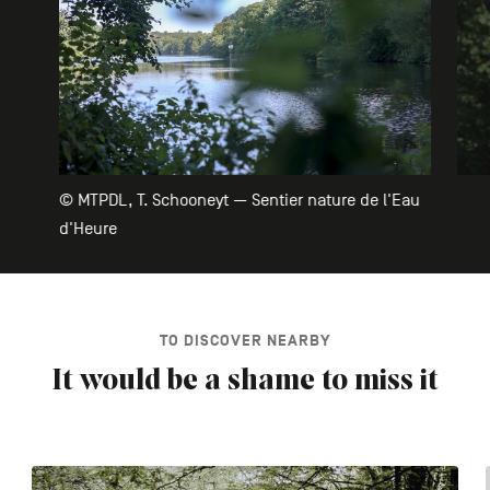
© MTPDL, T. Schooneyt — Sentier nature de l'Eau
d'Heure
TO DISCOVER NEARBY
It would be a shame to miss it