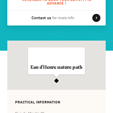
ADVANCE !
Contact us
for more info
FR
NL
DE
Navigation
secondaire
Eau d’Heure nature path
PRACTICAL INFORMATION