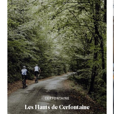
CERFONTAINE
Les Hauts de Cerfontaine