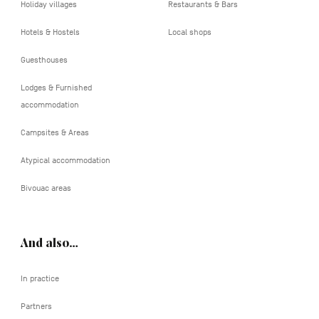
Holiday villages
Restaurants & Bars
Hotels & Hostels
Local shops
Guesthouses
Lodges & Furnished
accommodation
Campsites & Areas
Atypical accommodation
Bivouac areas
And also…
In practice
Partners