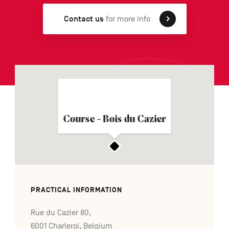
Contact us
for more info
FR
NL
DE
Navigation
secondaire
Course - Bois du Cazier
PRACTICAL INFORMATION
Rue du Cazier 80,
6001 Charleroi, Belgium