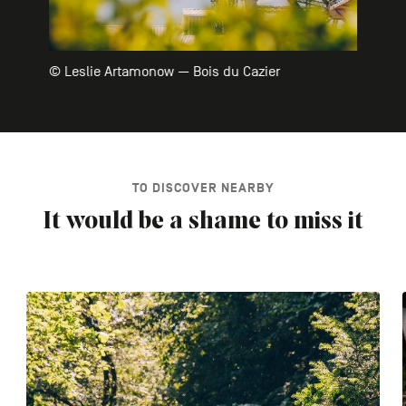
© Leslie Artamonow — Bois du Cazier
TO DISCOVER NEARBY
It would be a shame to miss it