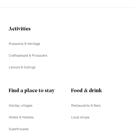
Activities
Navigation
tertiaire
Museums & Heritage
Craftspeople & Producers
Leisure & Outings
Find a place to stay
Food & drink
Holiday villages
Restaurants & Bars
Hotels & Hostels
Local shops
Guesthouses