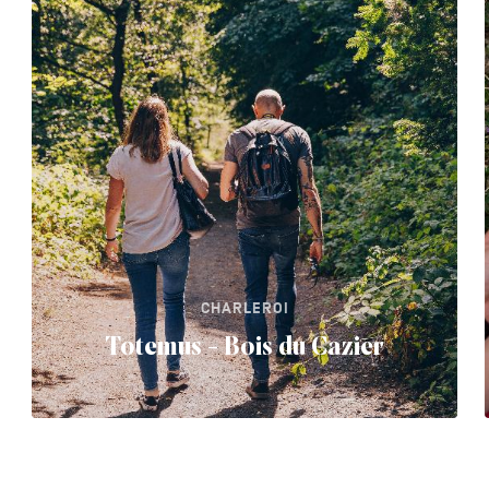
CHARLEROI
Totemus - Bois du Cazier