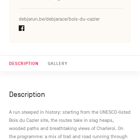
debjarun.be/debjarace/bois-du-cazier
DESCRIPTION
GALLERY
Description
A run steeped in history: starting from the UNESCO-listed
Bois du Cazier site, the routes take in slag heaps,
wooded paths and breathtaking views of Charleroi. On
the programme: a mix of trail and road running through