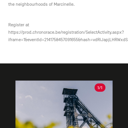
the neighbourhoods of Marcinelle.
Register at
https://prod.chronorace.be/registration/SelectActivity.aspx?
iframe=1&eventId=2141758457091655&hash=vdRiJapjLHRWxd
Gallery
1
/1