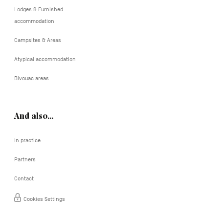
Lodges & Furnished
accommodation
Campsites & Areas
Atypical accommodation
Bivouac areas
And also…
In practice
Partners
Contact
Cookies Settings