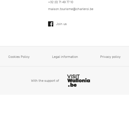
+32 (0) 71 49 77 10
maison.tourisme@charleroi.be
Join us
Cookies Policy
Legal information
Privacy policy
With the support of