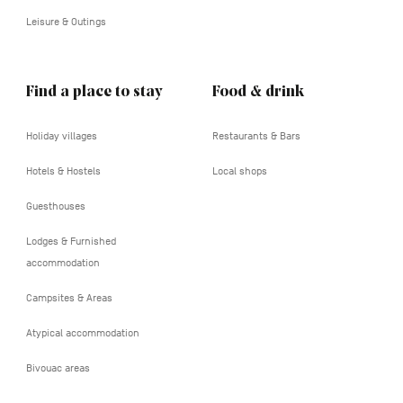
Leisure & Outings
Find a place to stay
Food & drink
Holiday villages
Restaurants & Bars
Hotels & Hostels
Local shops
Guesthouses
Lodges & Furnished
accommodation
Campsites & Areas
Atypical accommodation
Bivouac areas