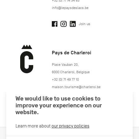
+32 (0) 71 14 34 83
info@lepaysdeslacs.be
Join us
Pays de Charleroi
https://www.paysdecharleroi.be/
Place Vauban 20
,
6000
Charleroi
,
Belgique
+32 (0) 71 49 77 10
maison.tourisme@charleroi.be
We would like to use cookies to
Join us
improve your experience on our
website.
Learn more about
our privacy policies
Cookies Policy
Legal information
Privacy policy