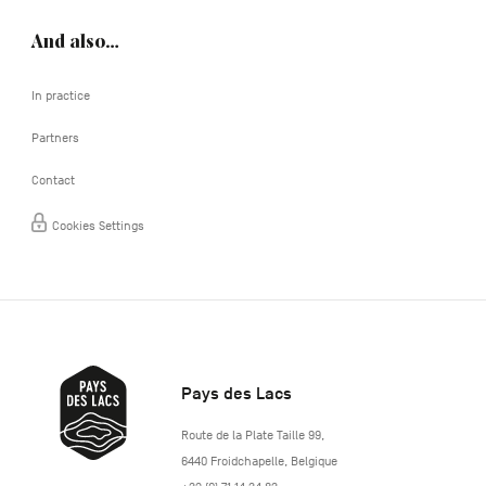
And also…
In practice
Partners
Contact
Cookies Settings
Pays des Lacs
http://www.lepaysdeslacs.be/
Route de la Plate Taille 99
,
6440
Froidchapelle
,
Belgique