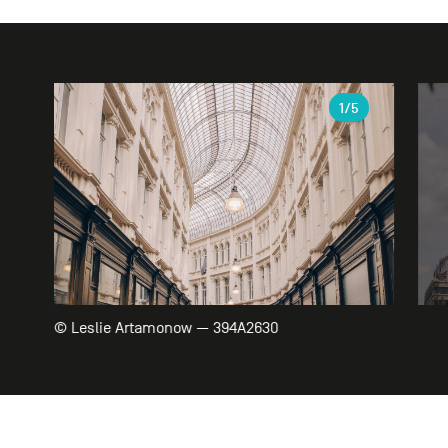
Gallery
1
/5
© Leslie Artamonow — 394A2630