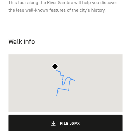
This tour along the River Sambre will help you discover
the less well-known features of the city's history.
Walk info
FILE .GPX