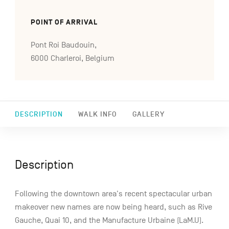
POINT OF ARRIVAL
Pont Roi Baudouin,
6000 Charleroi, Belgium
DESCRIPTION
WALK INFO
GALLERY
Description
Following the downtown area's recent spectacular urban
makeover new names are now being heard, such as Rive
Gauche, Quai 10, and the Manufacture Urbaine (LaM.U).