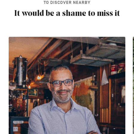
TO DISCOVER NEARBY
It would be a shame to miss it