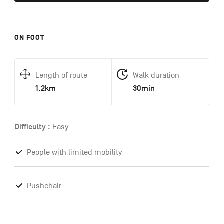
ON FOOT
Length of route
Walk duration
1.2km
30min
Difficulty :
Easy
People with limited mobility
Pushchair