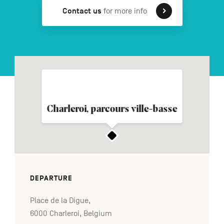
Contact us
for more info
FR
NL
DE
Navigation
secondaire
Charleroi, parcours ville-basse
DEPARTURE
Place de la Digue,
6000 Charleroi, Belgium