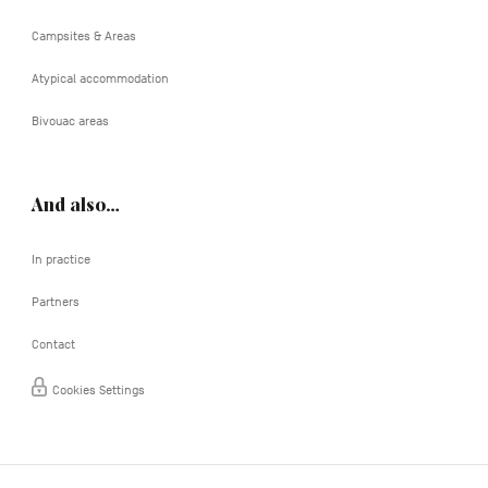
Campsites & Areas
Atypical accommodation
Bivouac areas
And also…
In practice
Partners
Contact
Cookies Settings