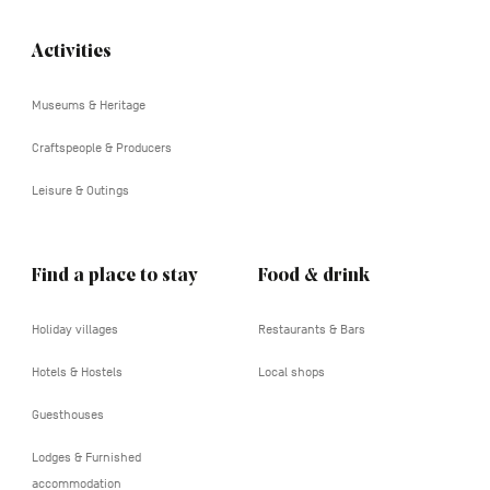
Activities
Navigation
tertiaire
Museums & Heritage
Craftspeople & Producers
Leisure & Outings
Find a place to stay
Food & drink
Holiday villages
Restaurants & Bars
Hotels & Hostels
Local shops
Guesthouses
Lodges & Furnished
accommodation