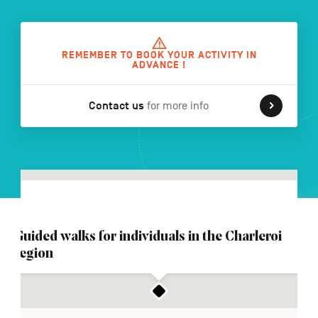
FR
NL
DE
REMEMBER TO BOOK YOUR ACTIVITY IN
ADVANCE !
Contact us
for more info
Navigation
secondaire
Guided walks for individuals in the Charleroi
region