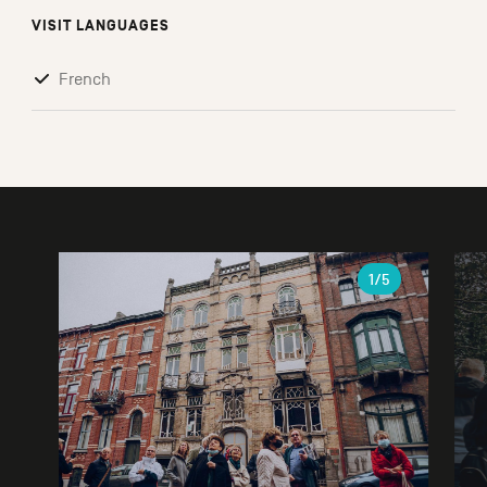
VISIT LANGUAGES
French
Gallery
1
/5