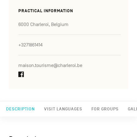
PRACTICAL INFORMATION
6000 Charleroi, Belgium
+3271861414
maison.tourisme@charleroi.be
DESCRIPTION
VISIT LANGUAGES
FOR GROUPS
GAL