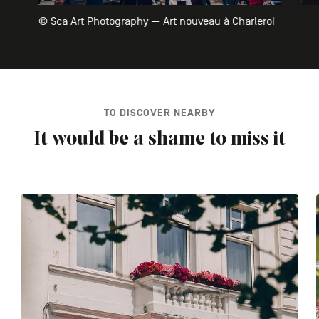
© Sca Art Photography — Art nouveau à Charleroi
TO DISCOVER NEARBY
It would be a shame to miss it