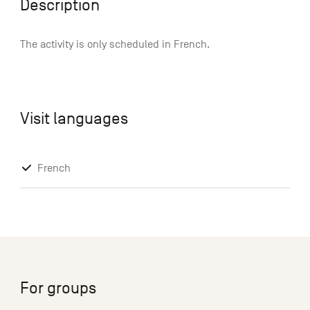
Description
The activity is only scheduled in French.
Visit languages
French
For groups