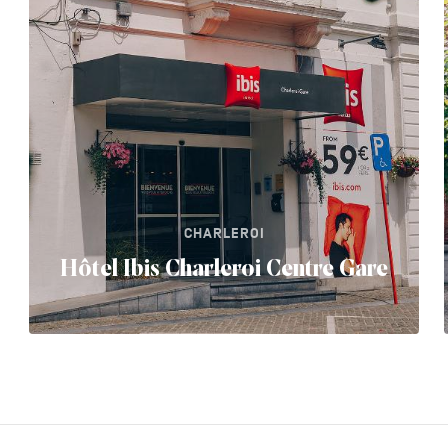
CHARLEROI
Hôtel Ibis Charleroi Centre Gare