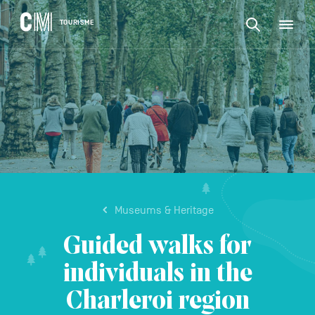
CONTENT
CM
TOURISME
M
Find
Tourisme
an
EN
activity
Find
or
Main
an
accommodat
navigation
etc.
activity
CONFIRM
or
accommodation,
etc.
Museums & Heritage
Guided walks for
individuals in the
Charleroi region