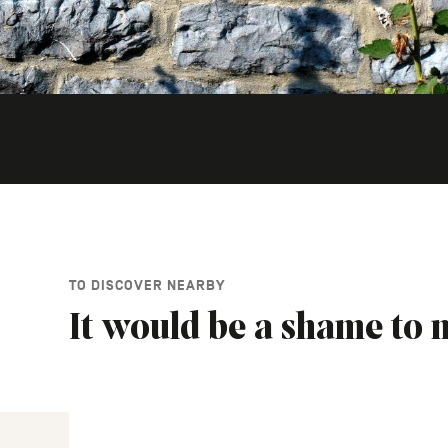
TO DISCOVER NEARBY
It would be a shame to m