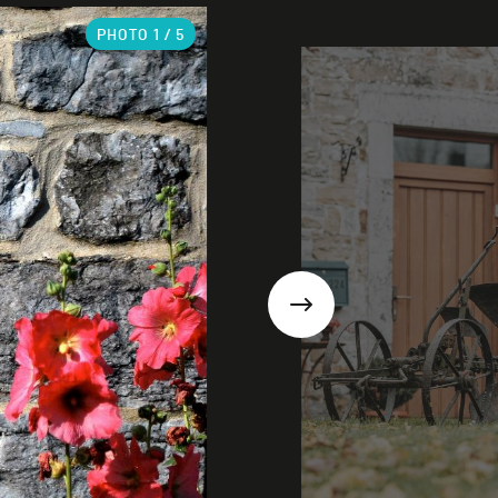
PHOTO
1
/ 5
Next