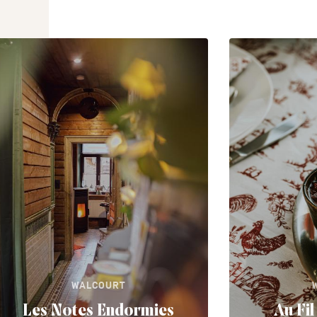
WALCOURT
Les Notes Endormies
Au Fi