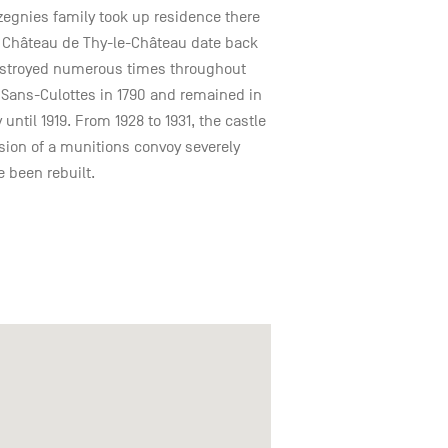
azegnies family took up residence there
he Château de Thy-le-Château date back
 destroyed numerous times throughout
e Sans-Culottes in 1790 and remained in
 until 1919. From 1928 to 1931, the castle
osion of a munitions convoy severely
e been rebuilt.