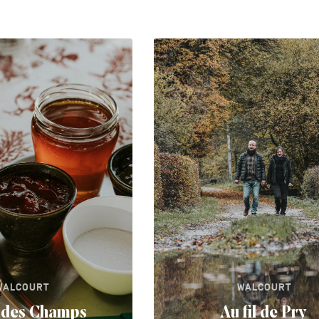
WALCOURT
WALCOURT
l des Champs
Au fil de Pry