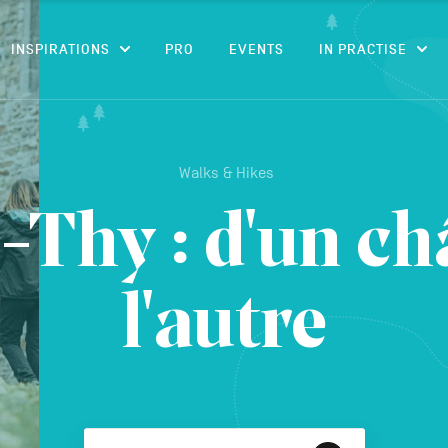
CONTENT
INSPIRATIONS
PRO
EVENTS
IN PRACTISE
Walks & Hikes
-Thy : d'un ch
l'autre