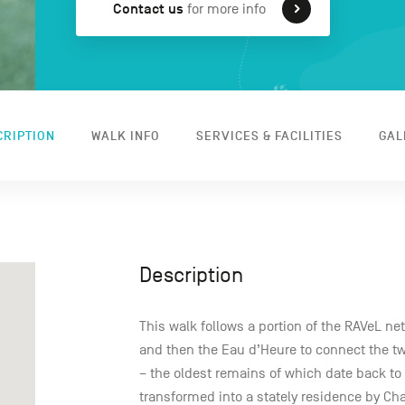
Contact us
for more info
CRIPTION
WALK INFO
SERVICES & FACILITIES
GAL
Description
This walk follows a portion of the RAVeL ne
and then the Eau d’Heure to connect the two 
– the oldest remains of which date back to 
transformed into a stately residence by Ch