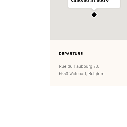
château à l'autre
DEPARTURE
Rue du Faubourg 70,
5650 Walcourt, Belgium