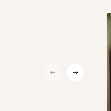
Previous
Next