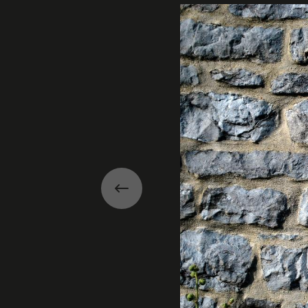
Previous