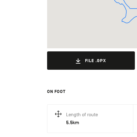
FILE .GPX
ON FOOT
Length of route
5.5km