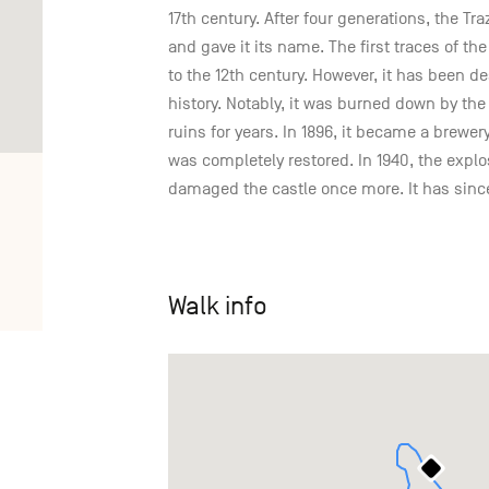
17th century. After four generations, the Tr
and gave it its name. The first traces of t
to the 12th century. However, it has been
history. Notably, it was burned down by th
ruins for years. In 1896, it became a brewery
was completely restored. In 1940, the expl
damaged the castle once more. It has sinc
Walk info