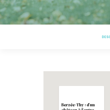
DES
Berzée-Thy : d'un