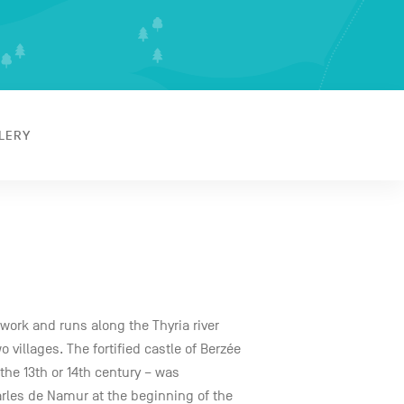
LERY
twork and runs along the Thyria river
villages. The fortified castle of Berzée
the 13th or 14th century – was
arles de Namur at the beginning of the