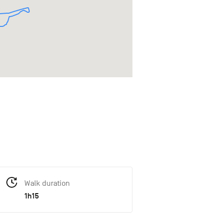
Walk duration
1h15