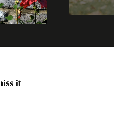
iss it