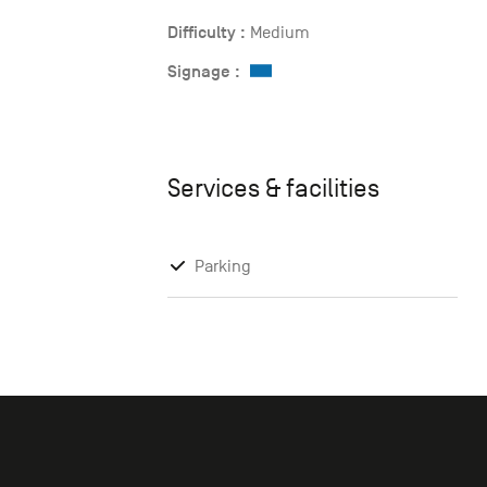
Difficulty :
Medium
Signage :
Services & facilities
Parking