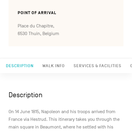
POINT OF ARRIVAL
Place du Chapitre,
6530 Thuin, Belgium
DESCRIPTION
WALK INFO
SERVICES & FACILITIES
Description
On 14 June 1815, Napoleon and his troops arrived from
France via Hestrud. This itinerary takes you through the
main square in Beaumont, where he settled with his