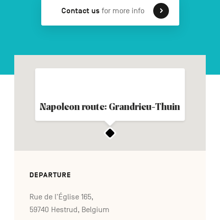
Contact us
for more info
FR
NL
DE
Navigation
secondaire
Napoleon route: Grandrieu-Thuin
DEPARTURE
Rue de l'Église 165,
59740 Hestrud, Belgium