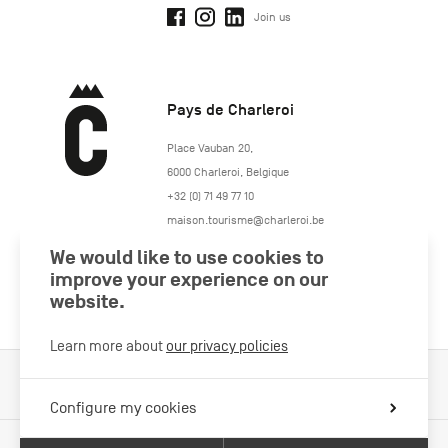
Join us
Pays de Charleroi
https://www.paysdecharleroi.be/
Place Vauban 20
,
6000
Charleroi
,
Belgique
+32 (0) 71 49 77 10
maison.tourisme@charleroi.be
We would like to use cookies to
Join us
improve your experience on our
website.
Learn more about
our privacy policies
Cookies Policy
Legal information
Privacy policy
Configure my cookies