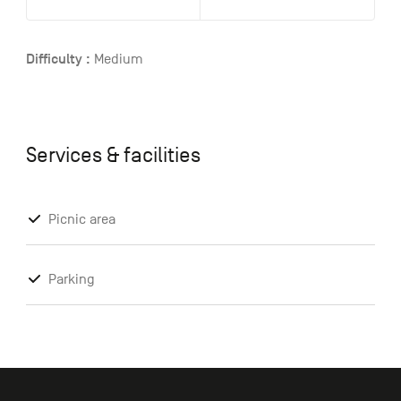
Difficulty :
Medium
Services & facilities
Picnic area
Parking