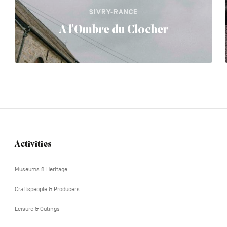
SIVRY-RANCE
A l'Ombre du Clocher
Activities
Navigation
tertiaire
Museums & Heritage
Craftspeople & Producers
Leisure & Outings