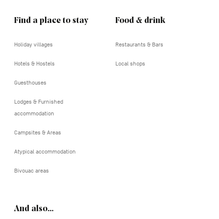
Find a place to stay
Food & drink
Holiday villages
Restaurants & Bars
Hotels & Hostels
Local shops
Guesthouses
Lodges & Furnished
accommodation
Campsites & Areas
Atypical accommodation
Bivouac areas
And also…