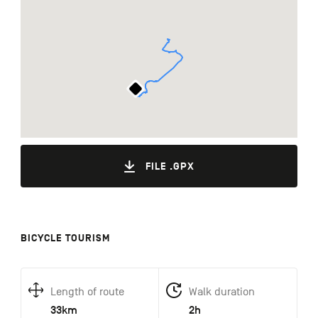
FILE .GPX
BICYCLE TOURISM
Length of route
Walk duration
33km
2h