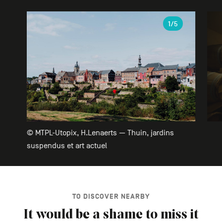
Gallery
1
/5
© MTPL-Utopix, H.Lenaerts — Thuin, jardins
suspendus et art actuel
TO DISCOVER NEARBY
It would be a shame to miss it