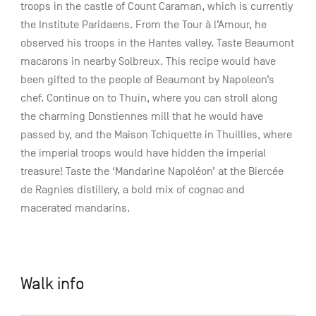
troops in the castle of Count Caraman, which is currently
the Institute Paridaens. From the Tour à l’Amour, he
observed his troops in the Hantes valley. Taste Beaumont
macarons in nearby Solbreux. This recipe would have
been gifted to the people of Beaumont by Napoleon’s
chef. Continue on to Thuin, where you can stroll along
the charming Donstiennes mill that he would have
passed by, and the Maison Tchiquette in Thuillies, where
the imperial troops would have hidden the imperial
treasure! Taste the ‘Mandarine Napoléon’ at the Biercée
de Ragnies distillery, a bold mix of cognac and
macerated mandarins.
Walk info