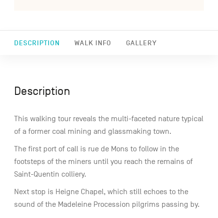
DESCRIPTION
WALK INFO
GALLERY
Description
This walking tour reveals the multi-faceted nature typical
of a former coal mining and glassmaking town.
The first port of call is rue de Mons to follow in the
footsteps of the miners until you reach the remains of
Saint-Quentin colliery.
Next stop is Heigne Chapel, which still echoes to the
sound of the Madeleine Procession pilgrims passing by.