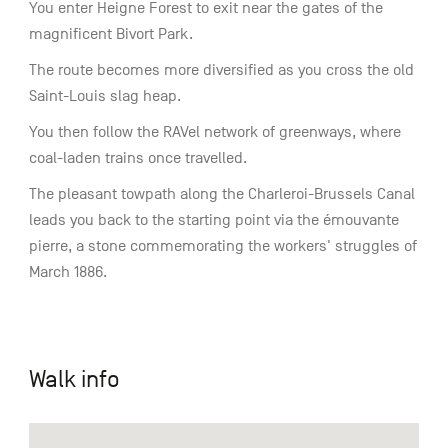
You enter Heigne Forest to exit near the gates of the
magnificent Bivort Park.
The route becomes more diversified as you cross the old
Saint-Louis slag heap.
You then follow the RAVel network of greenways, where
coal-laden trains once travelled.
The pleasant towpath along the Charleroi-Brussels Canal
leads you back to the starting point via the émouvante
pierre, a stone commemorating the workers' struggles of
March 1886.
Walk info