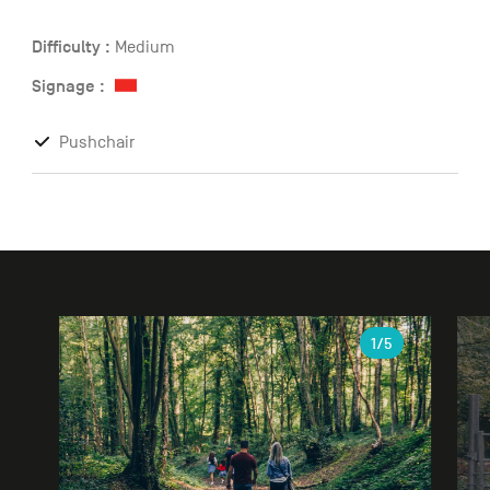
Difficulty :
Medium
Signage :
Pushchair
Gallery
1
/5