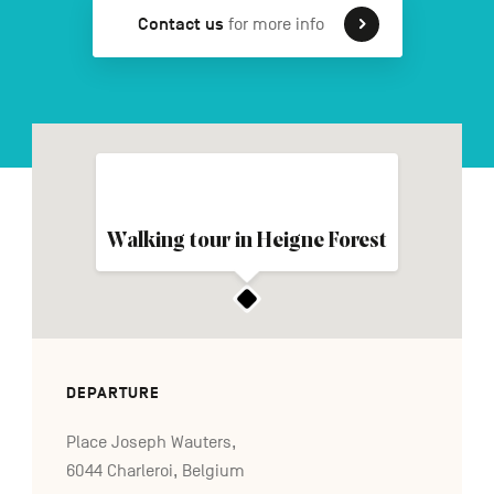
Contact us
for more info
FR
NL
DE
Navigation
secondaire
Walking tour in Heigne Forest
DEPARTURE
Place Joseph Wauters,
6044 Charleroi, Belgium