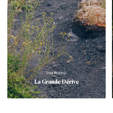
CHARLEROI
La Grande Dérive