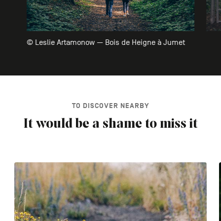
© Leslie Artamonow — Bois de Heigne à Jumet
TO DISCOVER NEARBY
It would be a shame to miss it