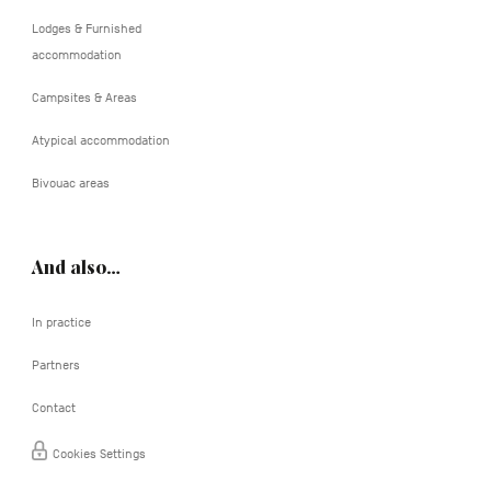
Lodges & Furnished
accommodation
Campsites & Areas
Atypical accommodation
Bivouac areas
And also…
In practice
Partners
Contact
Cookies Settings