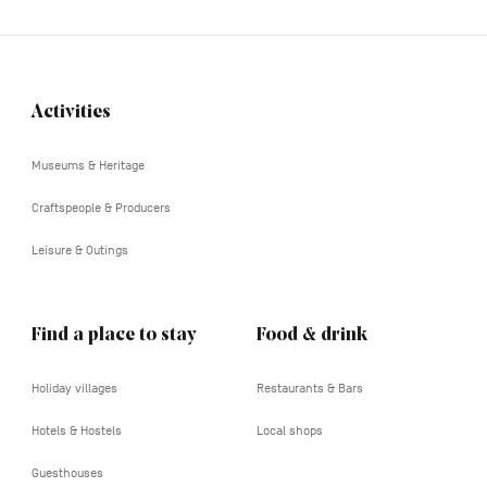
Activities
Navigation
tertiaire
Museums & Heritage
Craftspeople & Producers
Leisure & Outings
Find a place to stay
Food & drink
Holiday villages
Restaurants & Bars
Hotels & Hostels
Local shops
Guesthouses