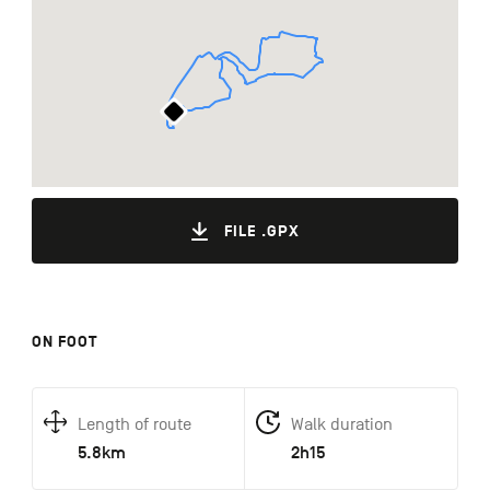
FILE .GPX
ON FOOT
Length of route
Walk duration
5.8km
2h15