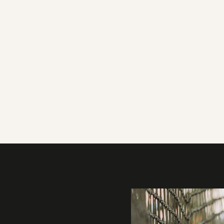
Gallery