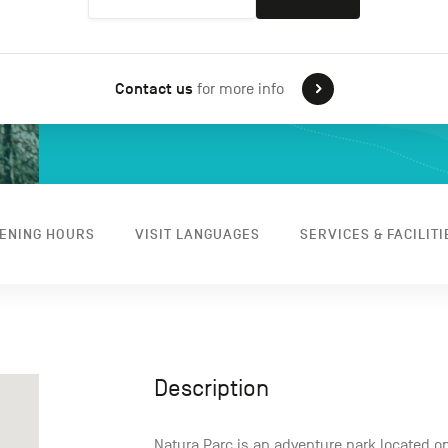
Contact us
for more info
ENING HOURS
VISIT LANGUAGES
SERVICES & FACILITI
Description
Natura Parc is an adventure park located on