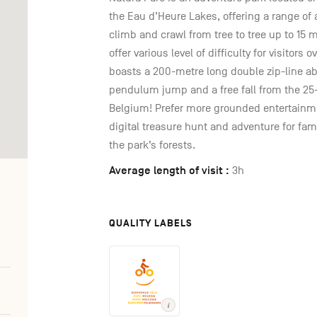
the Eau d’Heure Lakes, offering a range of
climb and crawl from tree to tree up to 15 
offer various level of difficulty for visitors 
boasts a 200-metre long double zip-line a
pendulum jump and a free fall from the 2
Belgium! Prefer more grounded entertainme
digital treasure hunt and adventure for fami
the park’s forests.
Average length of visit :
3h
QUALITY LABELS