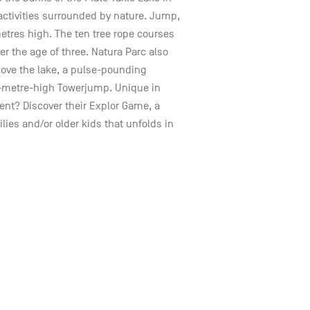
 activities surrounded by nature. Jump,
metres high. The ten tree rope courses
over the age of three. Natura Parc also
bove the lake, a pulse-pounding
5-metre-high Towerjump. Unique in
nt? Discover their Explor Game, a
lies and/or older kids that unfolds in