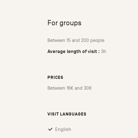
For groups
Between 15 and 200 people
Average length of visit :
3h
PRICES
Between 16€ and 30€
VISIT LANGUAGES
English