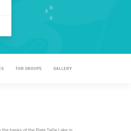
ES
FOR GROUPS
GALLERY
 the banks of the Plate Taille Lake in