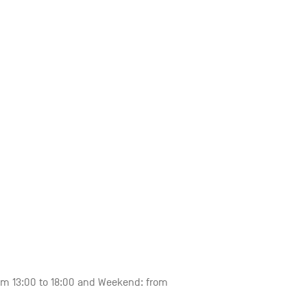
om 13:00 to 18:00 and Weekend: from