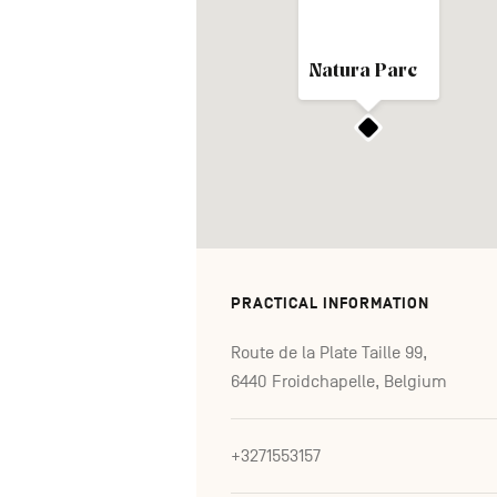
Natura Parc
PRACTICAL INFORMATION
Route de la Plate Taille 99,
6440 Froidchapelle, Belgium
+3271553157