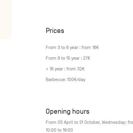
Prices
From 3 to 6 year : from 16€
From 9 to 15 year : 27€
+ 16 year : from 32€
Barbecue: 100€/day
Opening hours
From 05 April to 31 October, Wednesday: fr
10:00 to 18:00