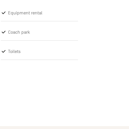
Equipment rental
Coach park
Toilets