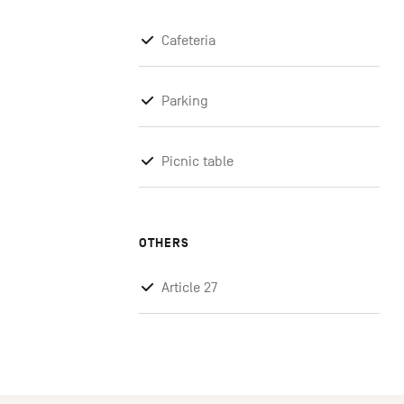
Cafeteria
Parking
Picnic table
OTHERS
Article 27