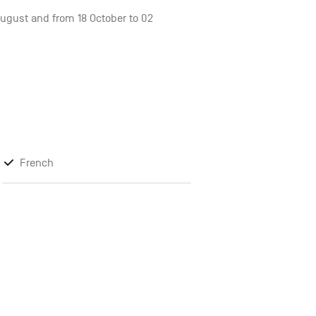
 August and from 18 October to 02
French