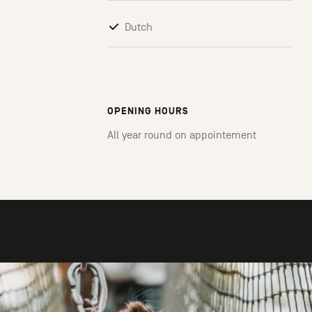
Dutch
OPENING HOURS
All year round on appointement