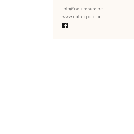
info@naturaparc.be
www.naturaparc.be