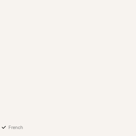
French