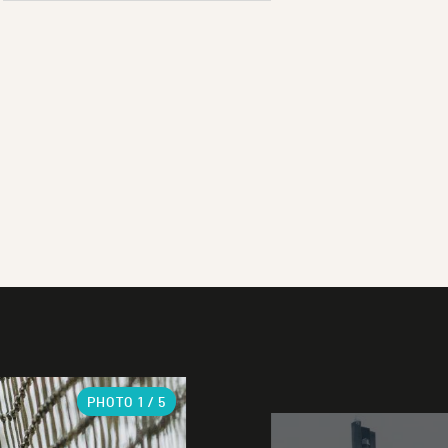
PHOTO
1
/ 5