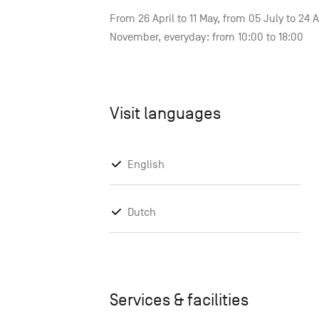
From 26 April to 11 May, from 05 July to 24
November, everyday: from 10:00 to 18:00
Visit languages
English
Dutch
Services & facilities