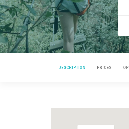
DESCRIPTION
PRICES
OP