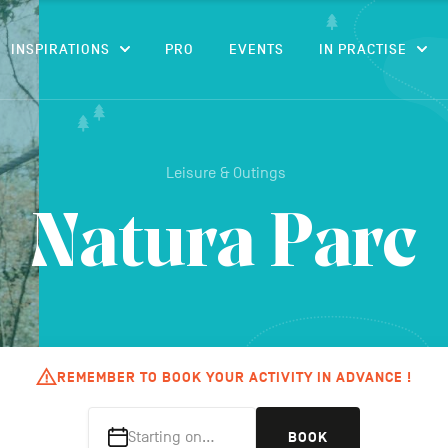
CONTENT
INSPIRATIONS
PRO
EVENTS
IN PRACTISE
Leisure & Outings
Natura Parc
REMEMBER TO BOOK YOUR ACTIVITY IN ADVANCE !
Starting on…
BOOK