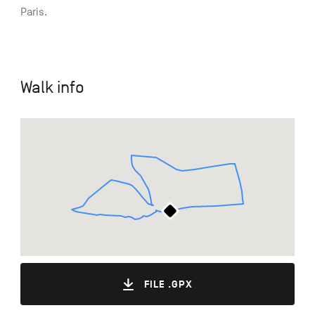
Paris.
Walk info
FILE .GPX