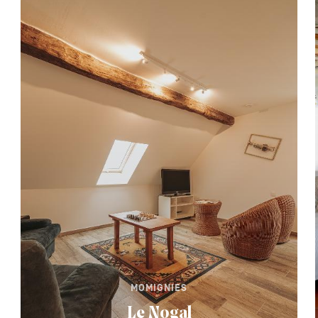
MOMIGNIES
Le Nogal