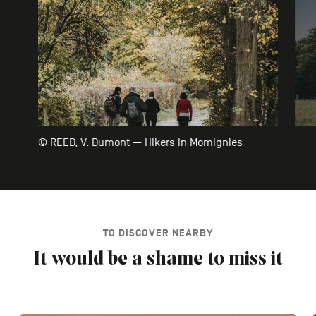
© REED, V. Dumont — Hikers in Momignies
TO DISCOVER NEARBY
It would be a shame to miss it