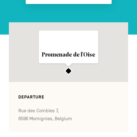
FR
NL
DE
Navigation
Promenade de l'Oise
secondaire
DEPARTURE
Rue des Combles 7,
6596 Momignies, Belgium