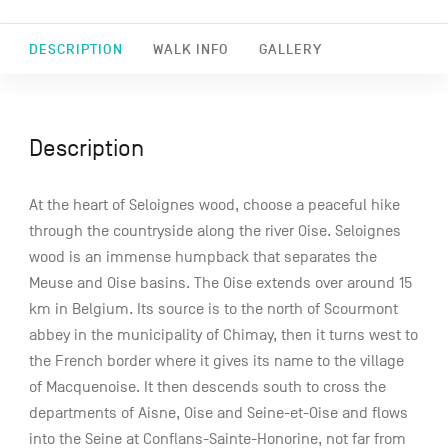
DESCRIPTION
WALK INFO
GALLERY
Description
At the heart of Seloignes wood, choose a peaceful hike
through the countryside along the river Oise. Seloignes
wood is an immense humpback that separates the
Meuse and Oise basins. The Oise extends over around 15
km in Belgium. Its source is to the north of Scourmont
abbey in the municipality of Chimay, then it turns west to
the French border where it gives its name to the village
of Macquenoise. It then descends south to cross the
departments of Aisne, Oise and Seine-et-Oise and flows
into the Seine at Conflans-Sainte-Honorine, not far from