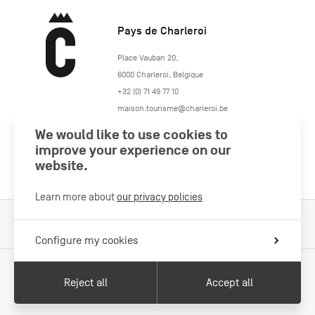
Pays de Charleroi
https://www.paysdecharleroi.be/
Place Vauban 20
,
6000
Charleroi
,
Belgique
+32 (0) 71 49 77 10
maison.tourisme@charleroi.be
We would like to use cookies to
Join us
improve your experience on our
website.
Learn more about
our privacy policies
Cookies Policy
Legal information
Privacy policy
Configure my cookies
Reject all
Accept all
With the support of