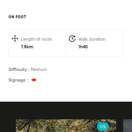
ON FOOT
Length of route
Walk duration
7.8km
1h40
Difficulty :
Medium
Signage :
Gallery
1
/5