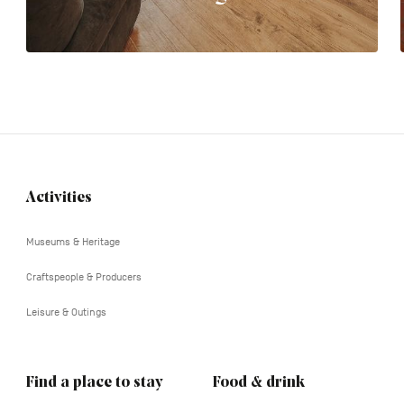
Activities
Navigation
tertiaire
Museums & Heritage
Craftspeople & Producers
Leisure & Outings
Find a place to stay
Food & drink