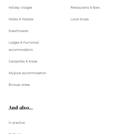
Holiday villages
Restaurants & Bars
Hotels & Hostels
Local shops
Guesthouses
Lodges & Furnished
accommodation
Campsites & Areas
Atypical accommodation
Bivouac areas
And also…
In practice