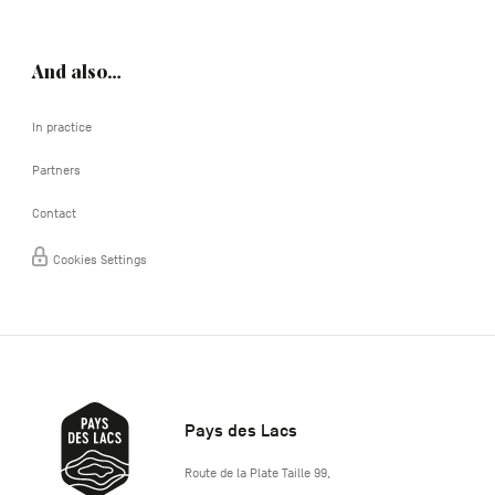
And also…
In practice
Partners
Contact
Cookies Settings
Pays des Lacs
http://www.lepaysdeslacs.be/
Route de la Plate Taille 99
,