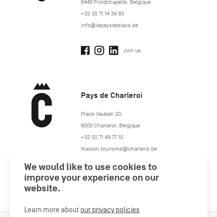
6440
Froidchapelle
,
Belgique
+32 (0) 71 14 34 83
info@lepaysdeslacs.be
Join us
Pays de Charleroi
https://www.paysdecharleroi.be/
Place Vauban 20
,
6000
Charleroi
,
Belgique
+32 (0) 71 49 77 10
maison.tourisme@charleroi.be
We would like to use cookies to
Join us
improve your experience on our
website.
Learn more about
our privacy policies