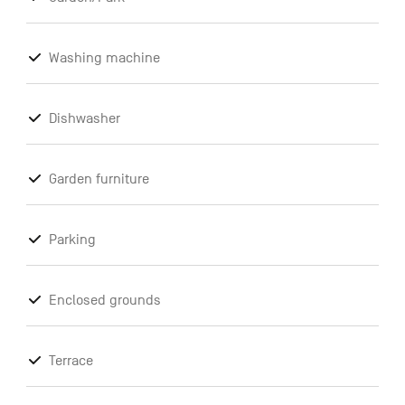
Washing machine
Dishwasher
Garden furniture
Parking
Enclosed grounds
Terrace