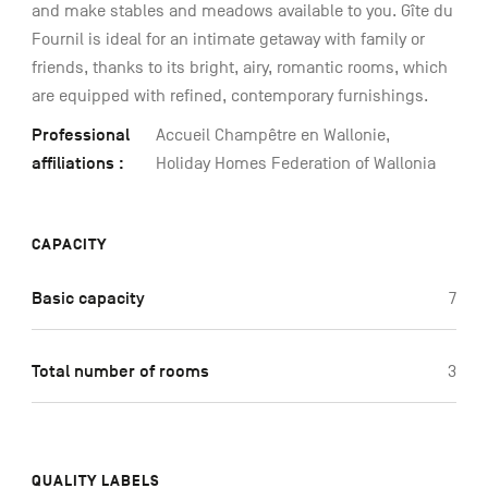
and make stables and meadows available to you. Gîte du
Fournil is ideal for an intimate getaway with family or
friends, thanks to its bright, airy, romantic rooms, which
are equipped with refined, contemporary furnishings.
Professional
Accueil Champêtre en Wallonie,
affiliations :
Holiday Homes Federation of Wallonia
CAPACITY
Basic capacity
7
Total number of rooms
3
QUALITY LABELS