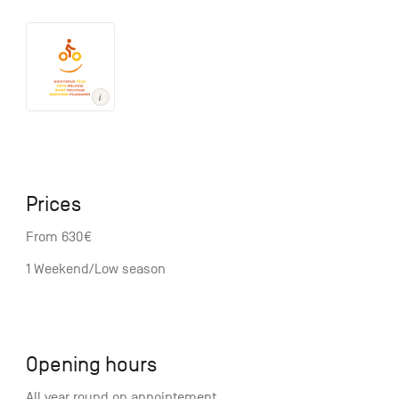
Prices
From 630€
1 Weekend/Low season
Opening hours
All year round on appointement