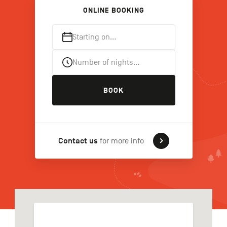
ONLINE BOOKING
Starting on…
FR
NL
DE
Number of nights…
Navigation
BOOK
secondaire
Contact us
for more info