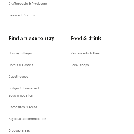
Craftspeople & Producers
Leisure & Outings
Find a place to stay
Food & drink
Holiday villages
Restaurants & Bars
Hotels & Hostels
Local shops
Guesthouses
Lodges & Furnished
accommodation
Campsites & Areas
Atypical accommodation
Bivouac areas