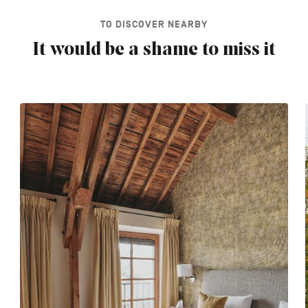
TO DISCOVER NEARBY
It would be a shame to miss it