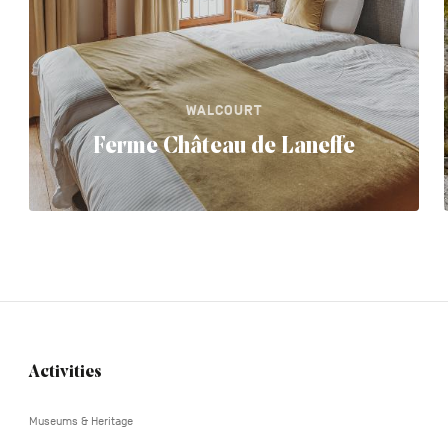
WALCOURT
Ferme Château de Laneffe
Activities
Navigation
tertiaire
Museums & Heritage