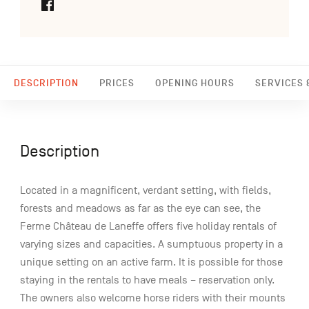
DESCRIPTION
PRICES
OPENING HOURS
SERVICES &
Description
Located in a magnificent, verdant setting, with fields,
forests and meadows as far as the eye can see, the
Ferme Château de Laneffe offers five holiday rentals of
varying sizes and capacities. A sumptuous property in a
unique setting on an active farm. It is possible for those
staying in the rentals to have meals – reservation only.
The owners also welcome horse riders with their mounts