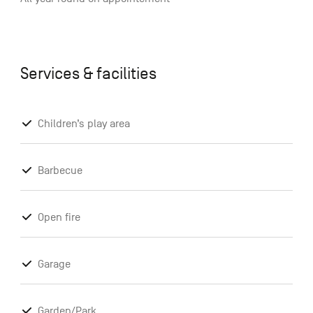
Services & facilities
Children’s play area
Barbecue
Open fire
Garage
Garden/Park