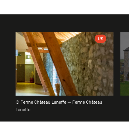
Gallery
1
/5
© Ferme Château Laneffe — Ferme Château
Laneffe