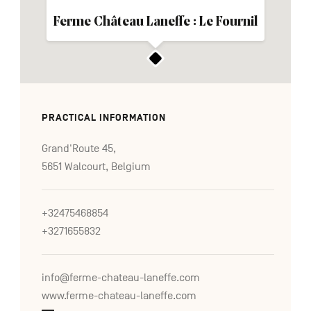
Ferme Château Laneffe : Le Fournil
PRACTICAL INFORMATION
Grand'Route 45,
5651 Walcourt, Belgium
+32475468854
+3271655832
info@ferme-chateau-laneffe.com
www.ferme-chateau-laneffe.com