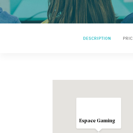
DESCRIPTION
PRIC
Espace Gaming