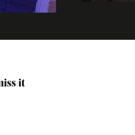
iss it