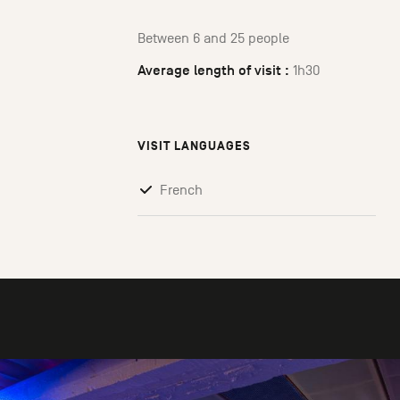
Between 6 and 25 people
Average length of visit :
1h30
VISIT LANGUAGES
French