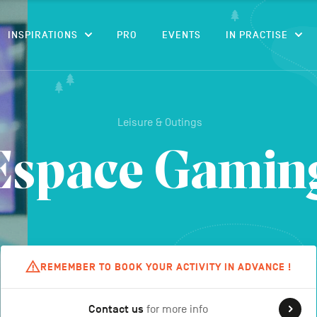
CONTENT
INSPIRATIONS
PRO
EVENTS
IN PRACTISE
Leisure & Outings
Espace Gamin
REMEMBER TO BOOK YOUR ACTIVITY IN ADVANCE !
Contact us
for more info