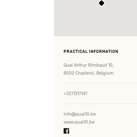
PRACTICAL INFORMATION
Quai Arthur Rimbaud 10,
6000 Charleroi, Belgium
+3271317147
info@quai10.be
www.quai10.be