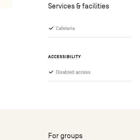
Services & facilities
Cafeteria
ACCESSIBILITY
Disabled access
For groups