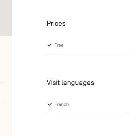
Prices
Free
Visit languages
French