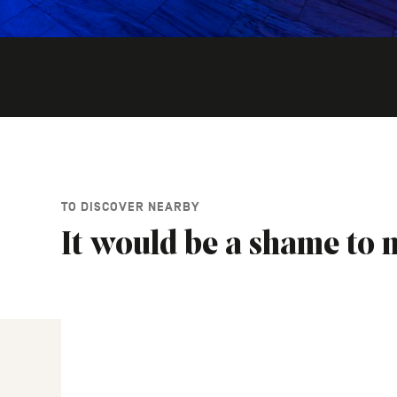
TO DISCOVER NEARBY
It would be a shame to m