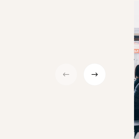
Previous
Next