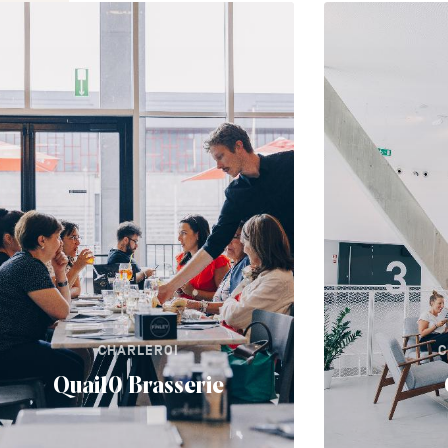
CHARLEROI
C
Quai10 Brasserie