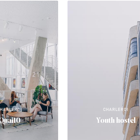
HARLEROI
CHARLEROI
Quai10
Youth hostel