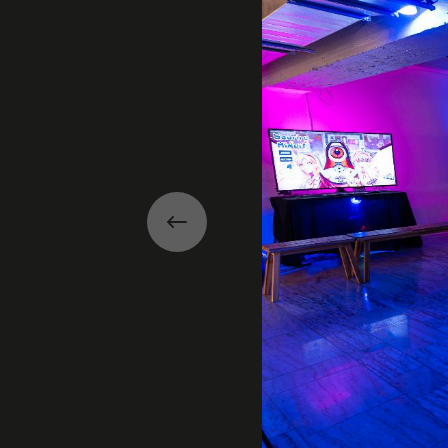
Previous