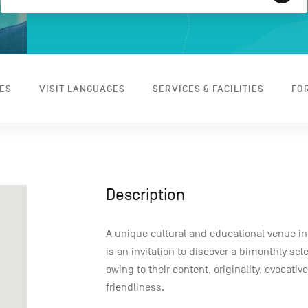
ES
VISIT LANGUAGES
SERVICES & FACILITIES
FO
Description
A unique cultural and educational venue i
is an invitation to discover a bimonthly se
owing to their content, originality, evocativ
friendliness.