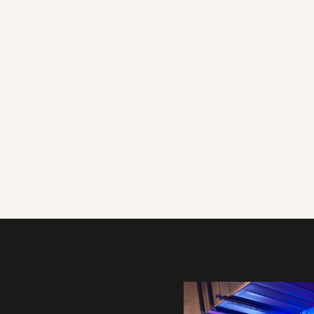
Gallery