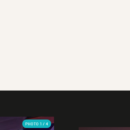
PHOTO
1
/ 4