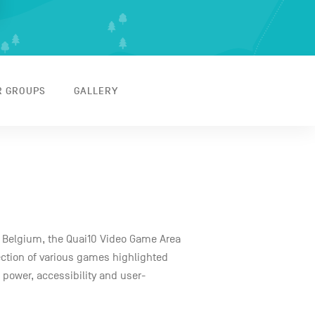
R GROUPS
GALLERY
n Belgium, the Quai10 Video Game Area
lection of various games highlighted
e power, accessibility and user-