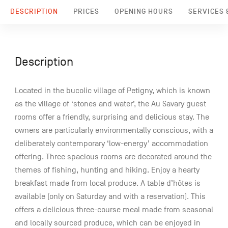
DESCRIPTION
PRICES
OPENING HOURS
SERVICES &
Description
Located in the bucolic village of Petigny, which is known
as the village of ‘stones and water’, the Au Savary guest
rooms offer a friendly, surprising and delicious stay. The
owners are particularly environmentally conscious, with a
deliberately contemporary ‘low-energy’ accommodation
offering. Three spacious rooms are decorated around the
themes of fishing, hunting and hiking. Enjoy a hearty
breakfast made from local produce. A table d’hôtes is
available (only on Saturday and with a reservation). This
offers a delicious three-course meal made from seasonal
and locally sourced produce, which can be enjoyed in