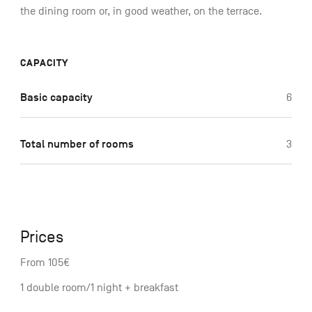
the dining room or, in good weather, on the terrace.
CAPACITY
Basic capacity
6
Total number of rooms
3
Prices
From 105€
1 double room/1 night + breakfast