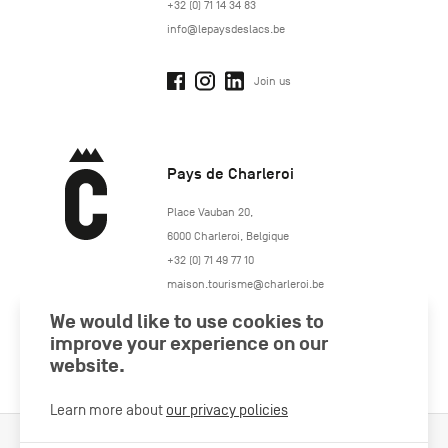
+32 (0) 71 14 34 83
info@lepaysdeslacs.be
Join us
Pays de Charleroi
https://www.paysdecharleroi.be/
Place Vauban 20
,
6000
Charleroi
,
Belgique
+32 (0) 71 49 77 10
maison.tourisme@charleroi.be
We would like to use cookies to
Join us
improve your experience on our
website.
Learn more about
our privacy policies