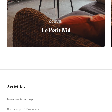
COUVIN
Le Petit Nid
Activities
Navigation
tertiaire
Museums & Heritage
Craftspeople & Producers