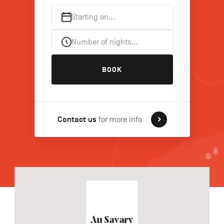
Starting on…
FR
NL
DE
Number of nights…
BOOK
Navigation
secondaire
Contact us
for more info
Au Savary