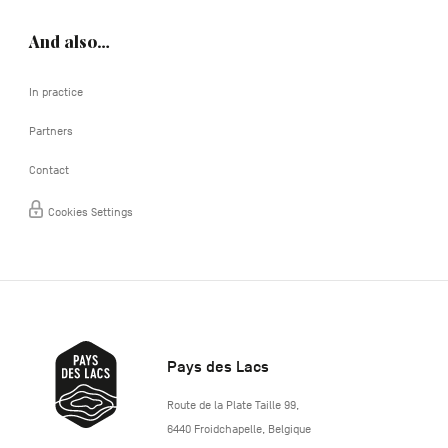
And also…
In practice
Partners
Contact
Cookies Settings
Pays des Lacs
http://www.lepaysdeslacs.be/
Route de la Plate Taille 99
,
6440
Froidchapelle
,
Belgique