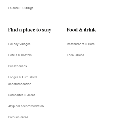
Leisure & Outings
Find a place to stay
Food & drink
Holiday villages
Restaurants & Bars
Hotels & Hostels
Local shops
Guesthouses
Lodges & Furnished
accommodation
Campsites & Areas
Atypical accommodation
Bivouac areas