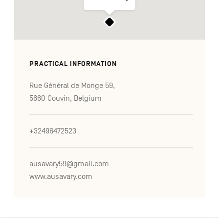
PRACTICAL INFORMATION
Rue Général de Monge 59,
5660 Couvin, Belgium
+32496472523
ausavary59@gmail.com
www.ausavary.com