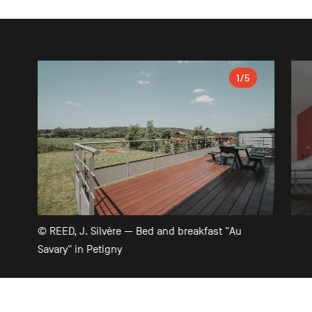
Gallery
1
/5
© REED, J. Silvère — Bed and breakfast "Au
Savary" in Petigny