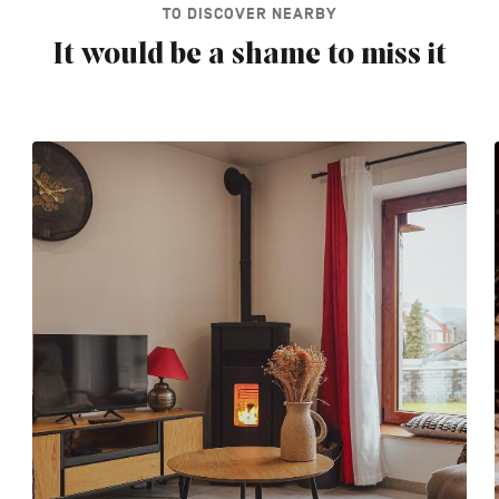
TO DISCOVER NEARBY
It would be a shame to miss it