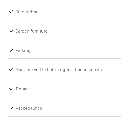
Garden/Park
Garden furniture
Parking
Meals served to hotel or guest house guests
Terrace
Packed lunch