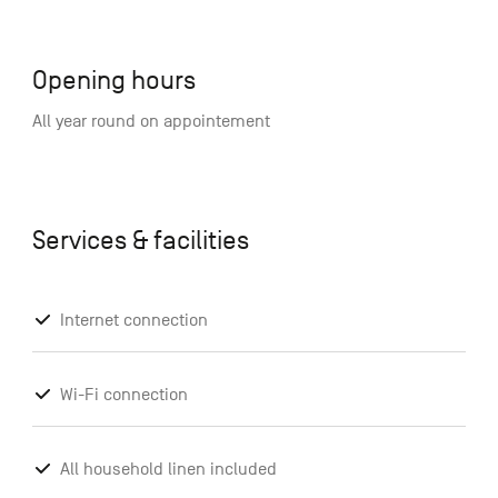
Opening hours
All year round on appointement
Services & facilities
Internet connection
Wi-Fi connection
All household linen included