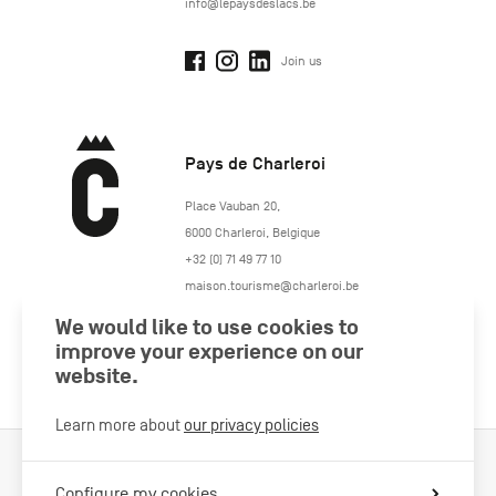
info@lepaysdeslacs.be
Join us
Pays de Charleroi
https://www.paysdecharleroi.be/
Place Vauban 20
,
6000
Charleroi
,
Belgique
+32 (0) 71 49 77 10
maison.tourisme@charleroi.be
We would like to use cookies to
Join us
improve your experience on our
website.
Learn more about
our privacy policies
Cookies Policy
Legal information
Privacy policy
Configure my cookies