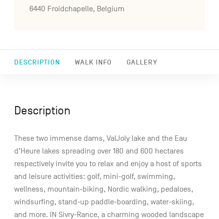
6440 Froidchapelle, Belgium
DESCRIPTION
WALK INFO
GALLERY
Description
These two immense dams, ValJoly lake and the Eau
d’Heure lakes spreading over 180 and 600 hectares
respectively invite you to relax and enjoy a host of sports
and leisure activities: golf, mini-golf, swimming,
wellness, mountain-biking, Nordic walking, pedaloes,
windsurfing, stand-up paddle-boarding, water-skiing,
and more. IN Sivry-Rance, a charming wooded landscape