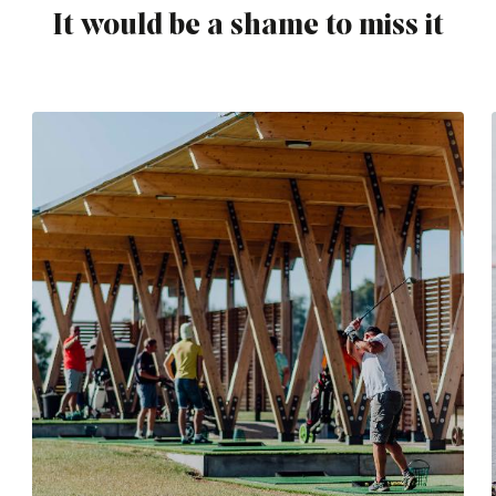
It would be a shame to miss it