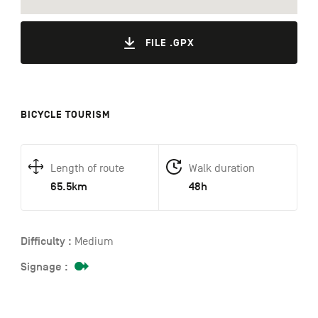
FILE .GPX
BICYCLE TOURISM
Length of route
Walk duration
65.5km
48h
Difficulty :
Medium
Signage :