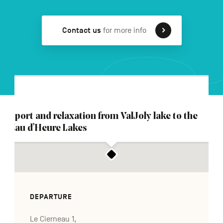
Contact us
for more info
FR
NL
DE
Navigation
secondaire
Sport and relaxation from ValJoly lake to the
Eau d’Heure Lakes
DEPARTURE
Le Cierneau 1,