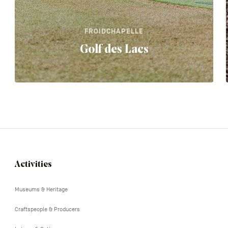
FROIDCHAPELLE
Golf des Lacs
Activities
Navigation
tertiaire
Museums & Heritage
Craftspeople & Producers