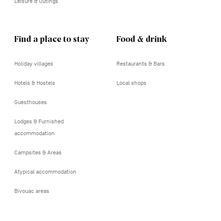
Leisure & Outings
Find a place to stay
Food & drink
Holiday villages
Restaurants & Bars
Hotels & Hostels
Local shops
Guesthouses
Lodges & Furnished
accommodation
Campsites & Areas
Atypical accommodation
Bivouac areas