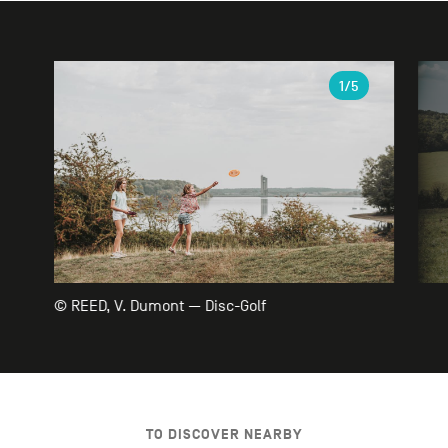
Gallery
1
/5
© REED, V. Dumont — Disc-Golf
TO DISCOVER NEARBY