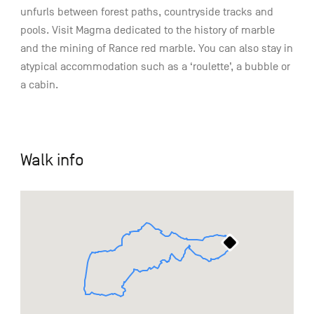
unfurls between forest paths, countryside tracks and
pools. Visit Magma dedicated to the history of marble
and the mining of Rance red marble. You can also stay in
atypical accommodation such as a ‘roulette’, a bubble or
a cabin.
Walk info