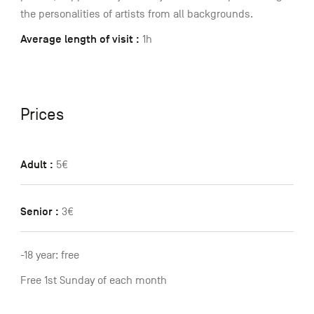
the personalities of artists from all backgrounds.
Average length of visit :
1h
Prices
Adult :
5€
Senior :
3€
-18 year: free
Free 1st Sunday of each month