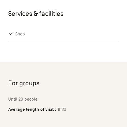
Services & facilities
Shop
For groups
Until 20 people
Average length of visit :
1h30