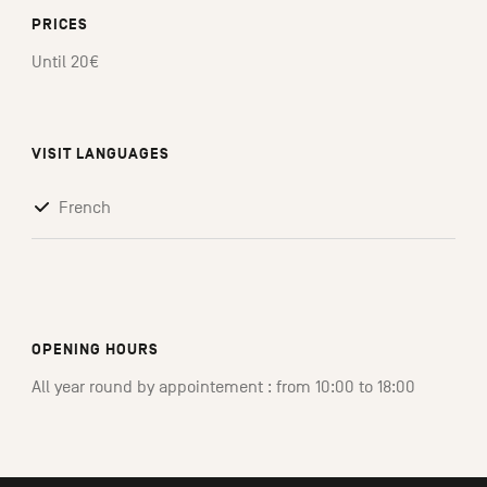
PRICES
Until 20€
VISIT LANGUAGES
French
OPENING HOURS
All year round by appointement : from 10:00 to 18:00