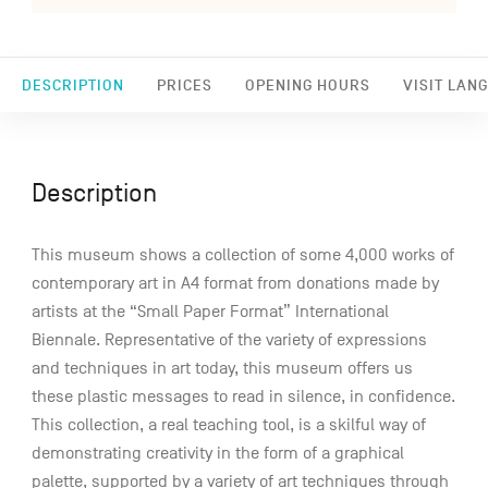
DESCRIPTION
PRICES
OPENING HOURS
VISIT LAN
Description
This museum shows a collection of some 4,000 works of
contemporary art in A4 format from donations made by
artists at the “Small Paper Format” International
Biennale. Representative of the variety of expressions
and techniques in art today, this museum offers us
these plastic messages to read in silence, in confidence.
This collection, a real teaching tool, is a skilful way of
demonstrating creativity in the form of a graphical
palette, supported by a variety of art techniques through