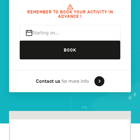
REMEMBER TO BOOK YOUR ACTIVITY IN
ADVANCE !
FR
NL
DE
Starting on…
BOOK
Navigation
secondaire
Contact us
for more info