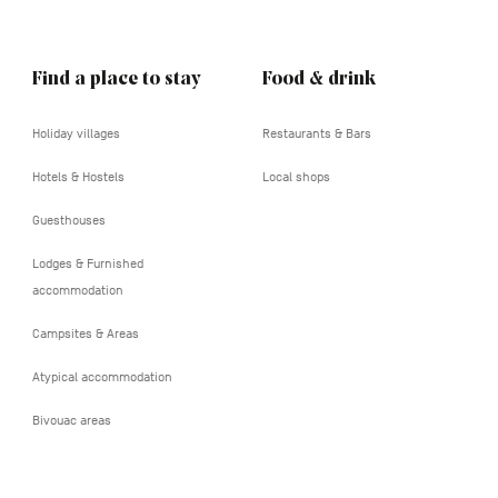
Find a place to stay
Food & drink
Holiday villages
Restaurants & Bars
Hotels & Hostels
Local shops
Guesthouses
Lodges & Furnished
accommodation
Campsites & Areas
Atypical accommodation
Bivouac areas