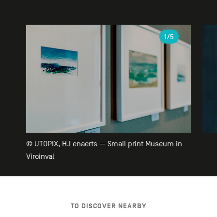
Gallery
1
/5
© UTOPIX, H.Lenaerts — Small print Museum in
Viroinval
TO DISCOVER NEARBY