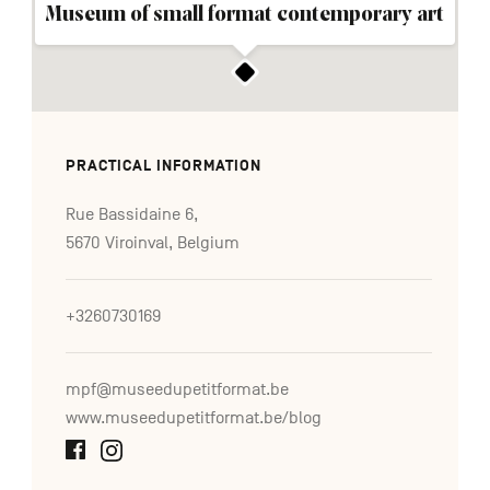
Museum of small format contemporary art
PRACTICAL INFORMATION
Rue Bassidaine 6,
5670 Viroinval, Belgium
+3260730169
mpf@museedupetitformat.be
www.museedupetitformat.be/blog