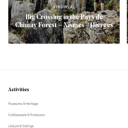
VIROINVAL
Big Crossing in the Pays de
Chimay Forest – Nismes - Hierges
Activities
Navigation
tertiaire
Museums & Heritage
Craftspeople & Producers
Leisure & Outings