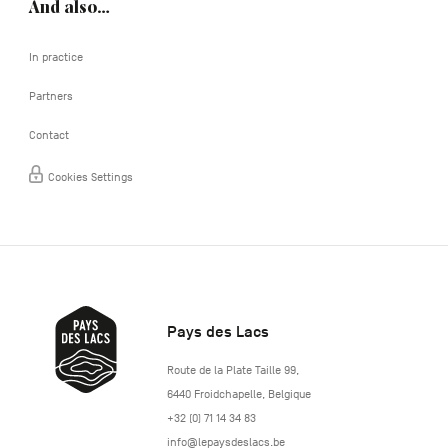
And also…
In practice
Partners
Contact
Cookies Settings
Pays des Lacs
http://www.lepaysdeslacs.be/
Route de la Plate Taille 99
,
6440
Froidchapelle
,
Belgique
+32 (0) 71 14 34 83
info@lepaysdeslacs.be