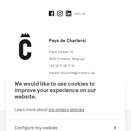
Join us
Pays de Charleroi
https://www.paysdecharleroi.be/
Place Vauban 20
,
6000
Charleroi
,
Belgique
+32 (0) 71 49 77 10
maison.tourisme@charleroi.be
We would like to use cookies to
Join us
improve your experience on our
website.
Learn more about
our privacy policies
Cookies Policy
Legal information
Privacy policy
Configure my cookies