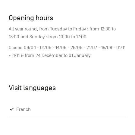
Opening hours
All year round, from Tuesday to Friday : from 12:30 to
18:00 and Sunday : from 10:00 to 17:00
Closed 06/04 - 01/05 - 14/05 - 25/05 - 21/07 - 15/08 - 01/11
- 11/11 & from 24 December to 01 January
Visit languages
French