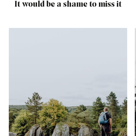
It would be a shame to miss it