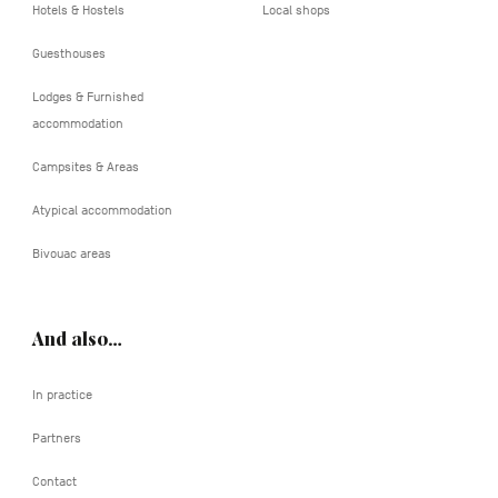
Hotels & Hostels
Local shops
Guesthouses
Lodges & Furnished
accommodation
Campsites & Areas
Atypical accommodation
Bivouac areas
And also…
In practice
Partners
Contact