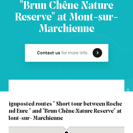
"Brun Chêne Nature
Reserve" at Mont-sur-
FR
NL
DE
Marchienne
Navigation
Contact us
for more info
secondaire
Signposted routes " Short tour between Roche
and Eure " and "Brun Chêne Nature Reserve" at
Mont-sur- Marchienne