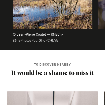
© Jean-Pierre Coqlet — RNBCh-
SériePhotosPourOT-JPC-6775
TO DISCOVER NEARBY
It would be a shame to miss it