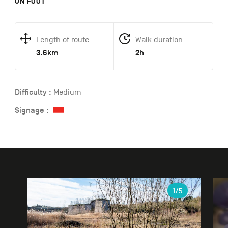
ON FOOT
Length of route
Walk duration
3.6km
2h
Difficulty :
Medium
Signage :
Gallery
1
/5