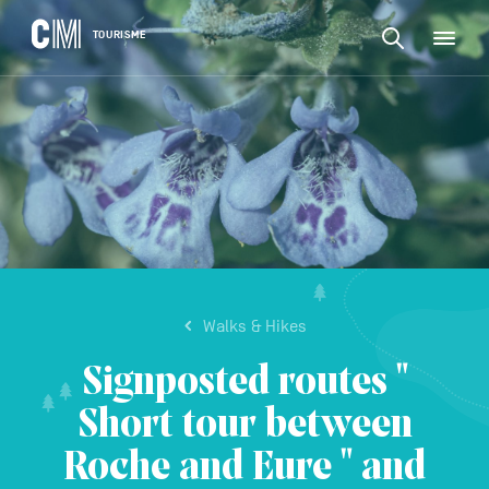
CONTENT
CM
TOURISME
M
Find
Tourisme
an
EN
activity
Find
or
Main
an
accommodat
navigation
etc.
activity
CONFIRM
or
accommodation,
etc.
Walks & Hikes
Signposted routes "
Short tour between
Roche and Eure " and