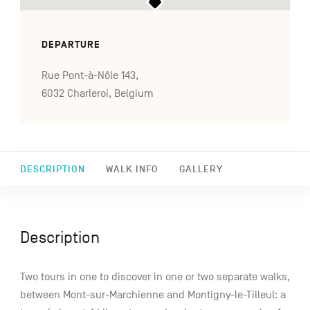
DEPARTURE
Rue Pont-à-Nôle 143,
6032 Charleroi, Belgium
DESCRIPTION
WALK INFO
GALLERY
Description
Two tours in one to discover in one or two separate walks,
between Mont-sur-Marchienne and Montigny-le-Tilleul: a