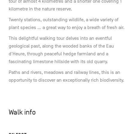
tour of almost 4 kilometres and a shorter one covering 1
kilometre in the nature reserve.
Twenty stations, outstanding wildlife, a wide variety of
plant species ... a great way to enjoy a breath of fresh air.
This delightful walking tour delves into an eventful
geological past, along the wooded banks of the Eau
d'Heure, through peaceful hedge farmland and a
fascinating limestone hillside with its old quarry.
Paths and rivers, meadows and railway lines, this is an
opportunity to discover an exceptionally rich biodiversity.
Walk info