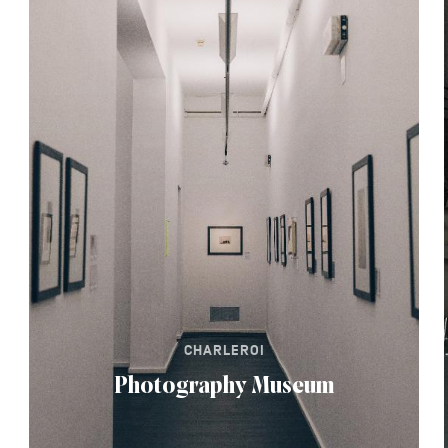
CHARLEROI
Photography Museum