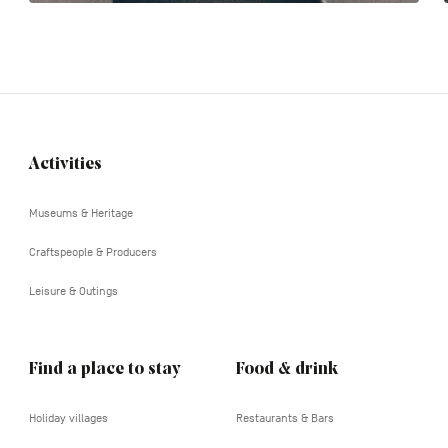
Activities
Navigation
tertiaire
Museums & Heritage
Craftspeople & Producers
Leisure & Outings
Find a place to stay
Food & drink
Holiday villages
Restaurants & Bars