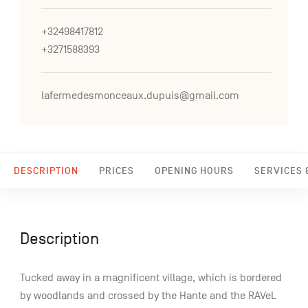
+32498417812
+3271588393
lafermedesmonceaux.dupuis@gmail.com
DESCRIPTION
PRICES
OPENING HOURS
SERVICES &
Description
Tucked away in a magnificent village, which is bordered
by woodlands and crossed by the Hante and the RAVeL