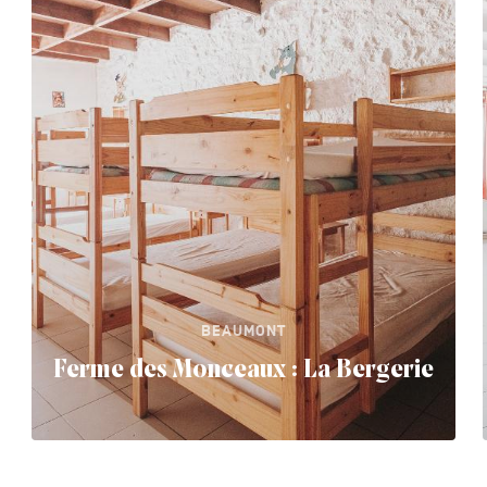
BEAUMONT
Ferme des Monceaux : La Bergerie