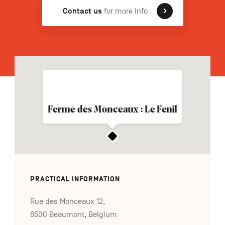
Contact us
for more info
FR
NL
DE
Navigation
secondaire
Ferme des Monceaux : Le Fenil
PRACTICAL INFORMATION
Rue des Monceaux 12,
6500 Beaumont, Belgium