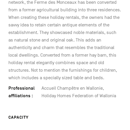
network, the Ferme des Monceaux has been converted
from a former agricultural building into three residences.
When creating these holiday rentals, the owners had the
savvy idea to retain certain antique elements of the
establishment. They showcased noble materials, such
as natural stone and original oak. This adds an
authenticity and charm that resembles the traditional
local dwellings. Converted from a former hay barn, this
holiday rental elegantly combines space and old
structures. Not to mention the furnishings for children,
which includes a specially sized table and beds.
Professional
Accueil Champêtre en Wallonie,
affiliations :
Holiday Homes Federation of Wallonia
CAPACITY