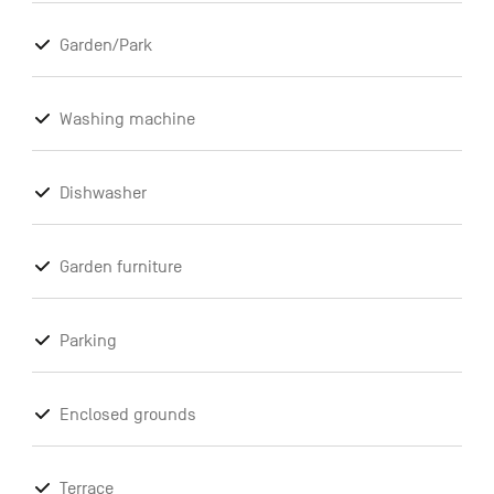
Garden/Park
Washing machine
Dishwasher
Garden furniture
Parking
Enclosed grounds
Terrace