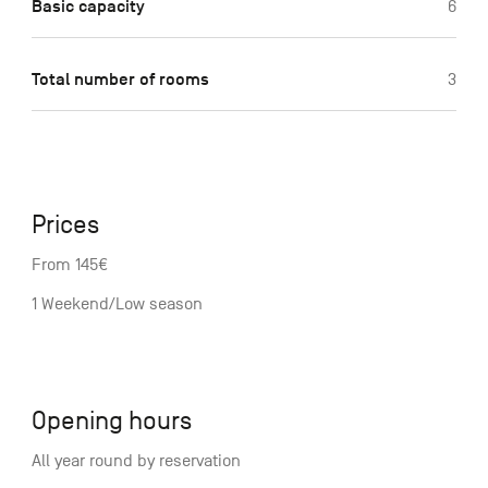
Basic capacity
6
Total number of rooms
3
Prices
From 145€
1 Weekend/Low season
Opening hours
All year round by reservation