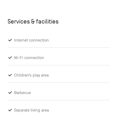
Services & facilities
Internet connection
Wi-Fi connection
Children’s play area
Barbecue
Separate living area