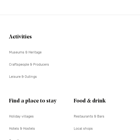
Activities
Navigation
tertiaire
Museums & Heritage
Craftspeople & Producers
Leisure & Outings
Find a place to stay
Food & drink
Holiday villages
Restaurants & Bars
Hotels & Hostels
Local shops