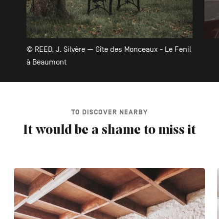
© REED, J. Silvère — Gîte des Monceaux - Le Fenil
à Beaumont
TO DISCOVER NEARBY
It would be a shame to miss it