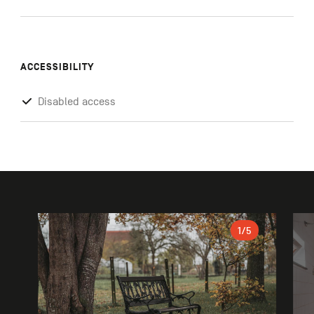
ACCESSIBILITY
Disabled access
Gallery
1
/5