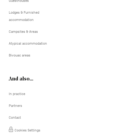
Guesthouses
Lodges & Furnished
accommodation
Campsites & Areas
Atypical accommodation
Bivouac areas
And also…
In practice
Partners
Contact
Cookies Settings