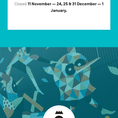
11 November — 24, 25 & 31 December — 1
Closed
January.