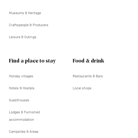
tertiaire
Museums & Heritage
Craftspeople & Producers
Leisure & Outings
Find a place to stay
Food & drink
Holiday villages
Restaurants & Bars
Hotels & Hostels
Local shops
Guesthouses
Lodges & Furnished
accommodation
Campsites & Areas