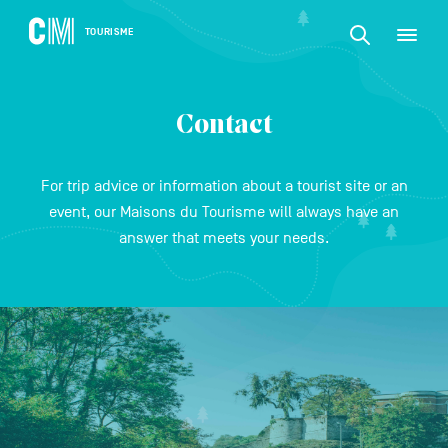
CONTENT
CM
TOURISME
M
Find
Tourisme
an
EN
activity
Find
or
Main
an
accommodat
Contact
navigation
etc.
activity
CONFIRM
or
For trip advice or information about a tourist site or an
accommodation,
event, our Maisons du Tourisme will always have an
etc.
answer that meets your needs.