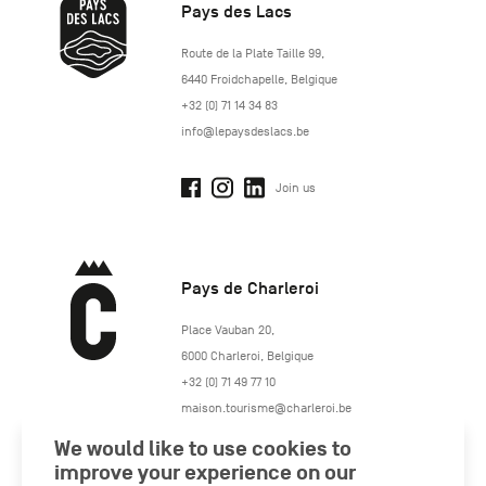
Pays des Lacs
http://www.lepaysdeslacs.be/
Route de la Plate Taille 99
,
6440
Froidchapelle
,
Belgique
+32 (0) 71 14 34 83
info@lepaysdeslacs.be
Join us
Pays de Charleroi
https://www.paysdecharleroi.be/
Place Vauban 20
,
6000
Charleroi
,
Belgique
+32 (0) 71 49 77 10
maison.tourisme@charleroi.be
We would like to use cookies to
Join us
improve your experience on our