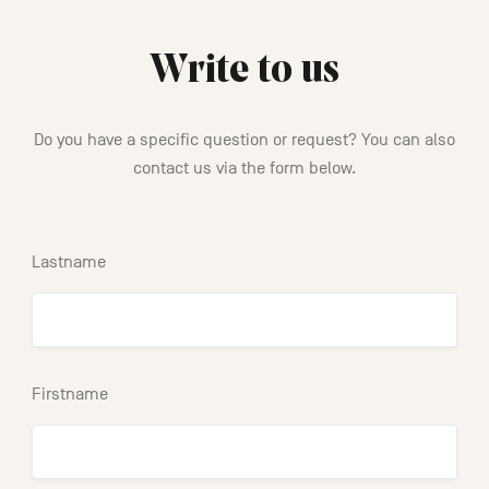
Write to us
Do you have a specific question or request? You can also
contact us via the form below.
Lastname
Firstname