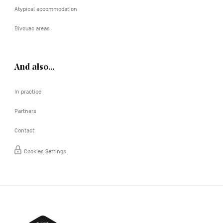
Atypical accommodation
Bivouac areas
And also…
In practice
Partners
Contact
Cookies Settings