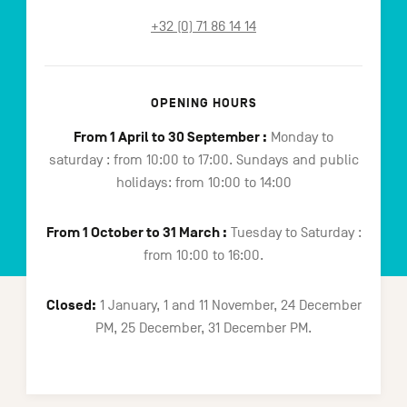
+32 (0) 71 86 14 14
OPENING HOURS
From 1 April to 30 September :
Monday to
saturday : from 10:00 to 17:00. Sundays and public
holidays: from 10:00 to 14:00
From 1 October to 31 March :
Tuesday to Saturday :
from 10:00 to 16:00.
Closed:
1 January, 1 and 11 November, 24 December
PM, 25 December, 31 December PM.