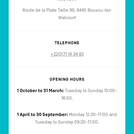
Route de la Plate Taille 99, 6440 Boussu-lez-
Walcourt
TELEPHONE
+32(0)71 14 34 83
OPENING HOURS
1 October to 31 March:
Tuesday to Sunday 10:00–
16:00.
1 April to 30 September:
Monday 12:30–17:00 and
Tuesday to Sunday 09:30–17:00.