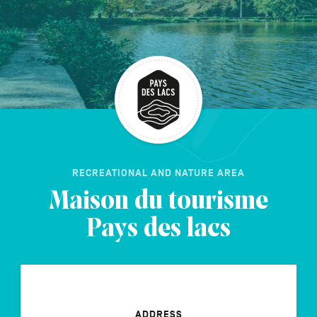
FR
NL
DE
Navigation
secondaire
RECREATIONAL AND NATURE AREA
Maison du tourisme
Pays des lacs
ADDRESS