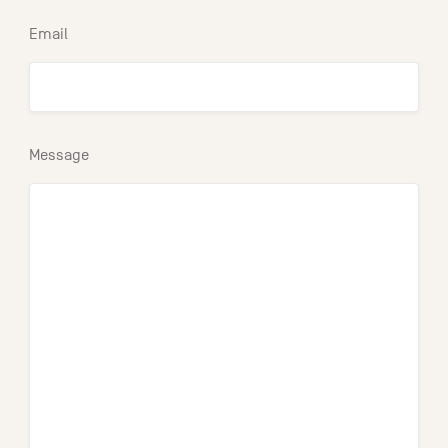
Email
Message