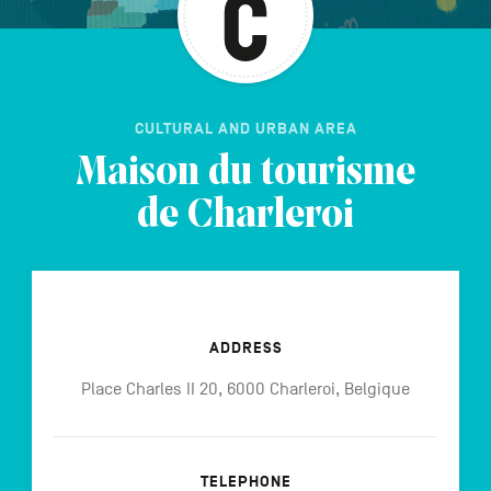
CULTURAL AND URBAN AREA
Maison du tourisme
de Charleroi
ADDRESS
Place Charles II 20, 6000 Charleroi, Belgique
TELEPHONE